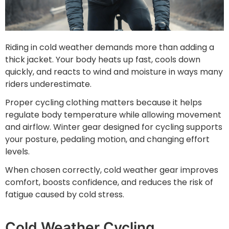
Riding in cold weather demands more than adding a
thick jacket. Your body heats up fast, cools down
quickly, and reacts to wind and moisture in ways many
riders underestimate.
Proper cycling clothing matters because it helps
regulate body temperature while allowing movement
and airflow. Winter gear designed for cycling supports
your posture, pedaling motion, and changing effort
levels.
When chosen correctly, cold weather gear improves
comfort, boosts confidence, and reduces the risk of
fatigue caused by cold stress.
Cold Weather Cycling