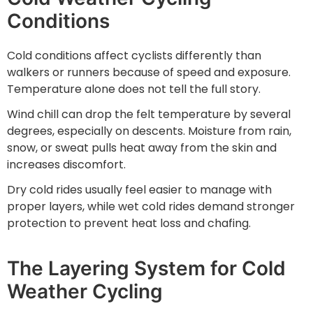
Conditions
Cold conditions affect cyclists differently than
walkers or runners because of speed and exposure.
Temperature alone does not tell the full story.
Wind chill can drop the felt temperature by several
degrees, especially on descents. Moisture from rain,
snow, or sweat pulls heat away from the skin and
increases discomfort.
Dry cold rides usually feel easier to manage with
proper layers, while wet cold rides demand stronger
protection to prevent heat loss and chafing.
The Layering System for Cold
Weather Cycling