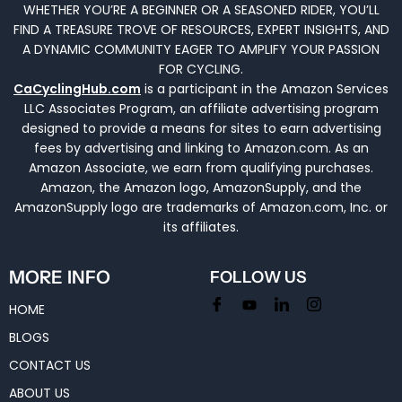
WHETHER YOU’RE A BEGINNER OR A SEASONED RIDER, YOU’LL
FIND A TREASURE TROVE OF RESOURCES, EXPERT INSIGHTS, AND
A DYNAMIC COMMUNITY EAGER TO AMPLIFY YOUR PASSION
FOR CYCLING.
CaCyclingHub.com
is a participant in the Amazon Services
LLC Associates Program, an affiliate advertising program
designed to provide a means for sites to earn advertising
fees by advertising and linking to Amazon.com. As an
Amazon Associate, we earn from qualifying purchases.
Amazon, the Amazon logo, AmazonSupply, and the
AmazonSupply logo are trademarks of Amazon.com, Inc. or
its affiliates.
MORE INFO
FOLLOW US
HOME
BLOGS
CONTACT US
ABOUT US