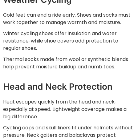
Cold feet can end a ride early. Shoes and socks must
work together to manage warmth and moisture.
Winter cycling shoes offer insulation and water
resistance, while shoe covers add protection to
regular shoes.
Thermal socks made from wool or synthetic blends
help prevent moisture buildup and numb toes.
Head and Neck Protection
Heat escapes quickly from the head and neck,
especially at speed. Lightweight coverage makes a
big difference.
Cycling caps and skull liners fit under helmets without
pressure. Neck gaiters and balaclavas protect