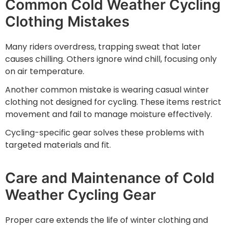
Common Cold Weather Cycling
Clothing Mistakes
Many riders overdress, trapping sweat that later
causes chilling. Others ignore wind chill, focusing only
on air temperature.
Another common mistake is wearing casual winter
clothing not designed for cycling. These items restrict
movement and fail to manage moisture effectively.
Cycling-specific gear solves these problems with
targeted materials and fit.
Care and Maintenance of Cold
Weather Cycling Gear
Proper care extends the life of winter clothing and