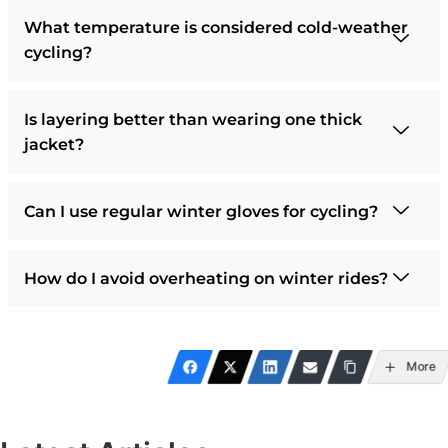
What temperature is considered cold-weather
cycling?
Is layering better than wearing one thick
jacket?
Can I use regular winter gloves for cycling?
How do I avoid overheating on winter rides?
More