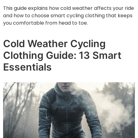
This guide explains how cold weather affects your ride
and how to choose smart cycling clothing that keeps
you comfortable from head to toe.
Cold Weather Cycling
Clothing Guide: 13 Smart
Essentials