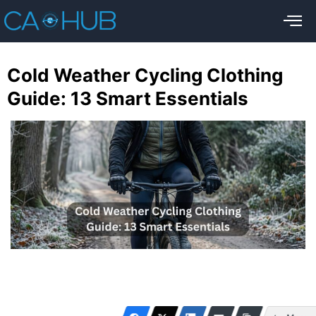
Cold Weather Cycling Clothing
Guide: 13 Smart Essentials