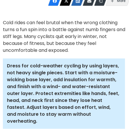
More
Cold rides can feel brutal when the wrong clothing
turns a fun spin into a battle against numb fingers and
stiff legs. Many cyclists quit early in winter, not
because of fitness, but because they feel
uncomfortable and exposed.
Dress for cold-weather cycling by using layers,
not heavy single pieces. Start with a moisture-
wicking base layer, add insulation for warmth,
and finish with a wind- and water-resistant
outer layer. Protect extremities like hands, feet,
head, and neck first since they lose heat
fastest. Adjust layers based on effort, wind,
and moisture to stay warm without
overheating.