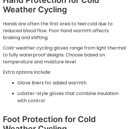
Weather Cycling
Hands are often the first area to feel cold due to
reduced blood flow. Poor hand warmth affects
braking and shifting.
Cold-weather cycling gloves range from light thermal
to fully waterproof designs. Choose based on
temperature and moisture level.
Extra options include:
Glove liners for added warmth
Lobster-style gloves that combine insulation
with control
Foot Protection for Cold
Weather Cycling