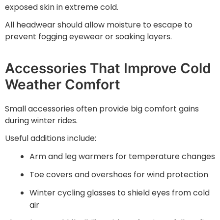
exposed skin in extreme cold.
All headwear should allow moisture to escape to
prevent fogging eyewear or soaking layers.
Accessories That Improve Cold
Weather Comfort
Small accessories often provide big comfort gains
during winter rides.
Useful additions include:
Arm and leg warmers for temperature changes
Toe covers and overshoes for wind protection
Winter cycling glasses to shield eyes from cold
air