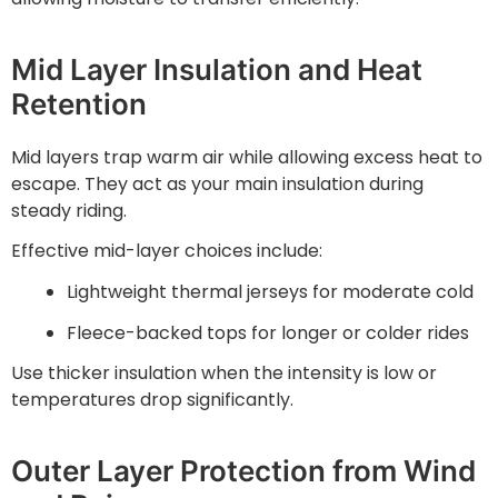
Mid Layer Insulation and Heat
Retention
Mid layers trap warm air while allowing excess heat to
escape. They act as your main insulation during
steady riding.
Effective mid-layer choices include:
Lightweight thermal jerseys for moderate cold
Fleece-backed tops for longer or colder rides
Use thicker insulation when the intensity is low or
temperatures drop significantly.
Outer Layer Protection from Wind