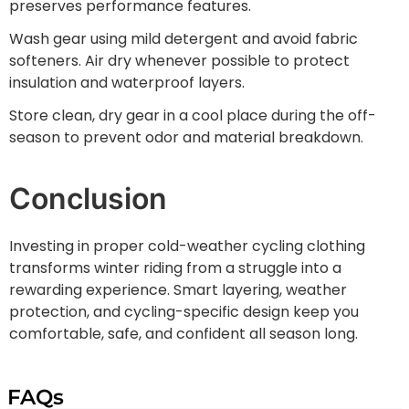
preserves performance features.
Wash gear using mild detergent and avoid fabric
softeners. Air dry whenever possible to protect
insulation and waterproof layers.
Store clean, dry gear in a cool place during the off-
season to prevent odor and material breakdown.
Conclusion
Investing in proper cold-weather cycling clothing
transforms winter riding from a struggle into a
rewarding experience. Smart layering, weather
protection, and cycling-specific design keep you
comfortable, safe, and confident all season long.
FAQs