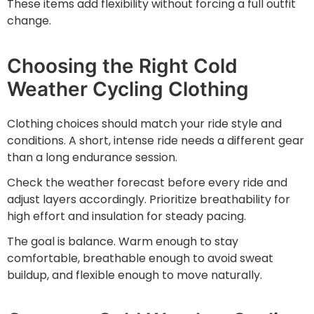
These items add flexibility without forcing a full outfit
change.
Choosing the Right Cold
Weather Cycling Clothing
Clothing choices should match your ride style and
conditions. A short, intense ride needs a different gear
than a long endurance session.
Check the weather forecast before every ride and
adjust layers accordingly. Prioritize breathability for
high effort and insulation for steady pacing.
The goal is balance. Warm enough to stay
comfortable, breathable enough to avoid sweat
buildup, and flexible enough to move naturally.