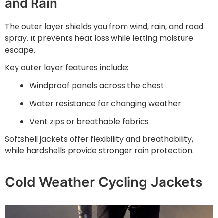
and Rain
The outer layer shields you from wind, rain, and road
spray. It prevents heat loss while letting moisture
escape.
Key outer layer features include:
Windproof panels across the chest
Water resistance for changing weather
Vent zips or breathable fabrics
Softshell jackets offer flexibility and breathability,
while hardshells provide stronger rain protection.
Cold Weather Cycling Jackets