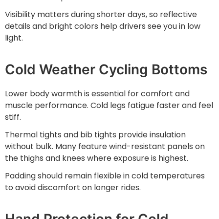
Visibility matters during shorter days, so reflective
details and bright colors help drivers see you in low
light.
Cold Weather Cycling Bottoms
Lower body warmth is essential for comfort and
muscle performance. Cold legs fatigue faster and feel
stiff.
Thermal tights and bib tights provide insulation
without bulk. Many feature wind-resistant panels on
the thighs and knees where exposure is highest.
Padding should remain flexible in cold temperatures
to avoid discomfort on longer rides.
Hand Protection for Cold