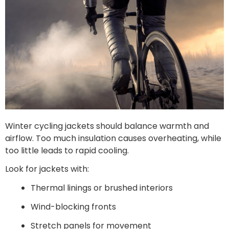
Winter cycling jackets should balance warmth and
airflow. Too much insulation causes overheating, while
too little leads to rapid cooling.
Look for jackets with:
Thermal linings or brushed interiors
Wind-blocking fronts
Stretch panels for movement