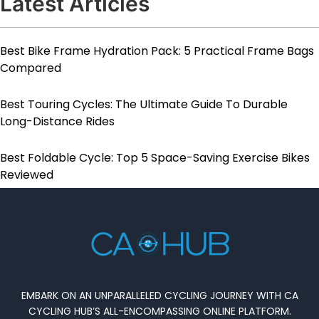
Latest Articles
Best Bike Frame Hydration Pack: 5 Practical Frame Bags
Compared
Best Touring Cycles: The Ultimate Guide To Durable
Long-Distance Rides
Best Foldable Cycle: Top 5 Space-Saving Exercise Bikes
Reviewed
EMBARK ON AN UNPARALLELED CYCLING JOURNEY WITH CA
CYCLING HUB’S ALL-ENCOMPASSING ONLINE PLATFORM.