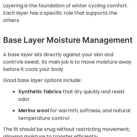
Layering is the foundation of winter cycling comfort.
Each layer has a specific role that supports the
others.
Base Layer Moisture Management
A base layer sits directly against your skin and
controls sweat. Its main job is to move moisture away
before it cools your body.
Good base layer options include:
Synthetic fabrics
that dry quickly and resist
odor
Merino wool
for warmth, softness, and natural
temperature control
The fit should be snug without restricting movement,
allowing moisture to transfer efficiently.