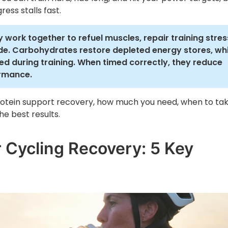
ress stalls fast.
 work together to refuel muscles, repair training stres
ide. Carbohydrates restore depleted energy stores, whi
d during training. When timed correctly, they reduce
ormance.
otein support recovery, how much you need, when to ta
e best results.
r Cycling Recovery: 5 Key