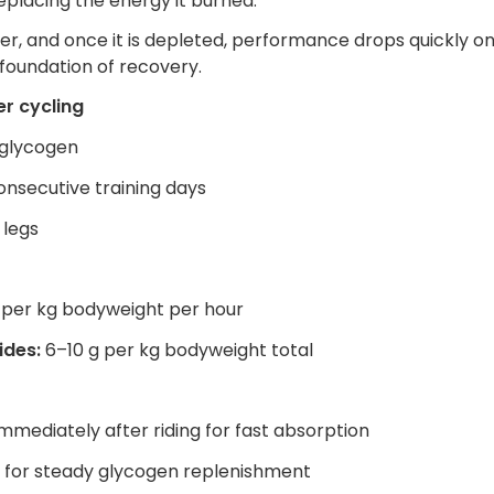
 replacing the energy it burned.
ver, and once it is depleted, performance drops quickly o
e foundation of recovery.
r cycling
 glycogen
nsecutive training days
 legs
g per kg bodyweight per hour
ides:
6–10 g per kg bodyweight total
mediately after riding for fast absorption
y for steady glycogen replenishment