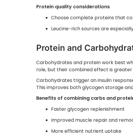
Protein quality considerations
Choose complete proteins that cont
Leucine-rich sources are especially
Protein and Carbohydra
Carbohydrates and protein work best whe
role, but their combined effect is greater
Carbohydrates trigger an insulin response
This improves both glycogen storage and
Benefits of combining carbs and protei
Faster glycogen replenishment
Improved muscle repair and remod
More efficient nutrient uptake