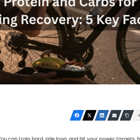
 You can train hard, ride long, and hit your power targets, 