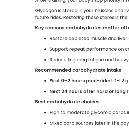
After training, your body’s top priority is
Glycogen is stored in your muscles and li
future rides. Restoring these stores is th
Key reasons carbohydrates matter afte
Restore depleted muscle and liver
Support repeat performance on co
Reduce lingering fatigue and heavy
Recommended carbohydrate intake
First 0–2 hours post-ride:
1.0–1.2 
Next 24 hours after hard or long r
Best carbohydrate choices
High to moderate glycemic carbs im
Mixed carb sources later in the da