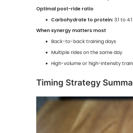
Optimal post-ride ratio
Carbohydrate to protein:
3:1 to 4:1
When synergy matters most
Back-to-back training days
Multiple rides on the same day
High-volume or high-intensity trai
Timing Strategy Summa