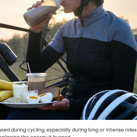
d during cycling, especially during long or intense rides