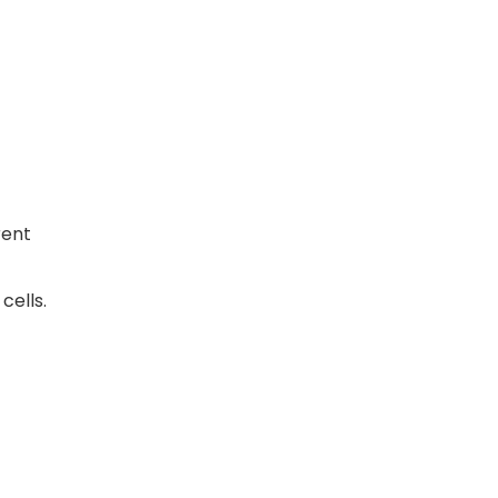
rent
cells.