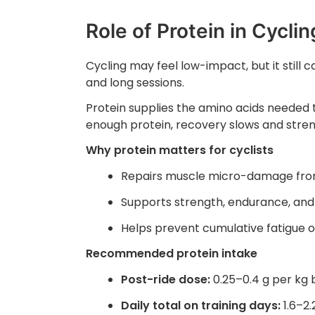
Role of Protein in Cycli
Cycling may feel low-impact, but it still 
and long sessions.
Protein supplies the amino acids needed t
enough protein, recovery slows and streng
Why protein matters for cyclists
Repairs muscle micro-damage from
Supports strength, endurance, and 
Helps prevent cumulative fatigue 
Recommended protein intake
Post-ride dose:
0.25–0.4 g per kg
Daily total on training days:
1.6–2.