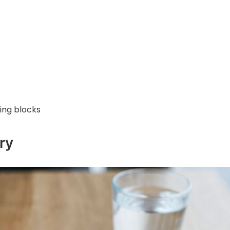
ning blocks
ry