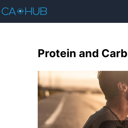
Protein and Carb