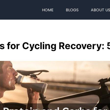
HOME
BLOGS
ABOUT U
s for Cycling Recovery: 