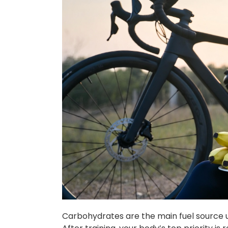
Carbohydrates are the main fuel source use