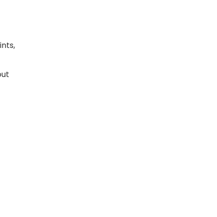
ints,
out