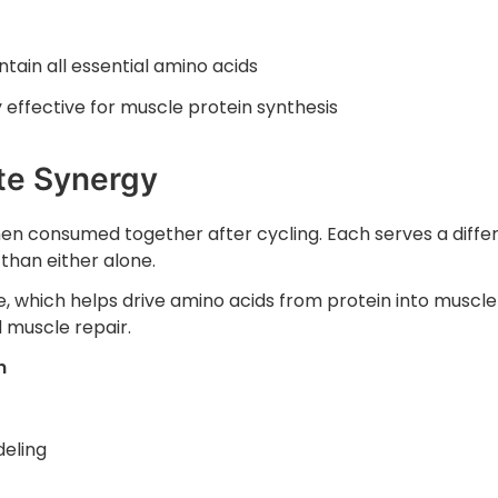
ain all essential amino acids
 effective for muscle protein synthesis
te Synergy
n consumed together after cycling. Each serves a diffe
 than either alone.
, which helps drive amino acids from protein into muscle 
 muscle repair.
n
eling