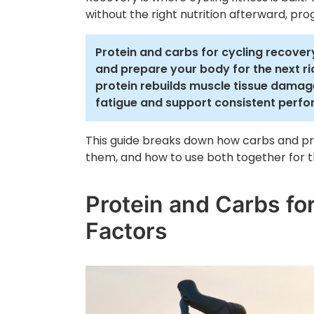
without the right nutrition afterward, prog
Protein and carbs for cycling recovery
and prepare your body for the next r
protein rebuilds muscle tissue damage
fatigue and support consistent perf
This guide breaks down how carbs and pr
them, and how to use both together for th
Protein and Carbs fo
Factors