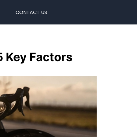
S
CONTACT US
5 Key Factors