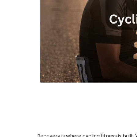
Recovery is where cycling fitness is built.