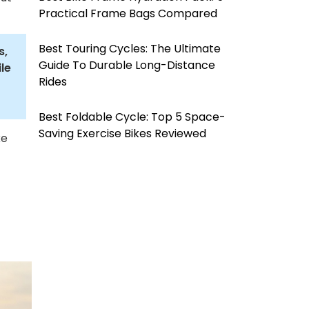
Practical Frame Bags Compared
Best Touring Cycles: The Ultimate
s,
Guide To Durable Long-Distance
le
Rides
Best Foldable Cycle: Top 5 Space-
Saving Exercise Bikes Reviewed
ke