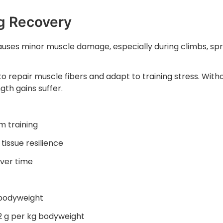
ng Recovery
causes minor muscle damage, especially during climbs, spr
o repair muscle fibers and adapt to training stress. With
th gains suffer.
 training
tissue resilience
over time
 bodyweight
2 g per kg bodyweight