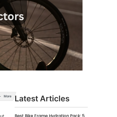
Latest Articles
More
Best Bike Frame Hydration Pack: 5
but