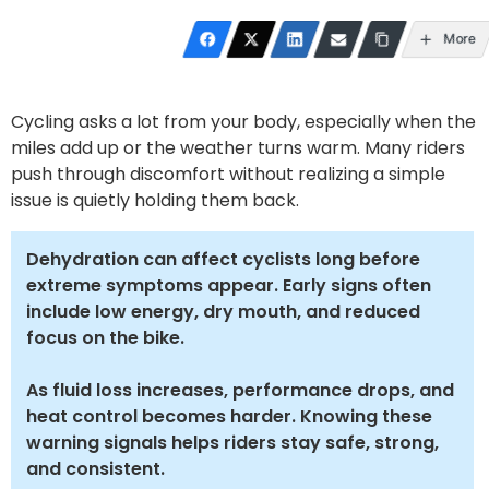
More
Cycling asks a lot from your body, especially when the
miles add up or the weather turns warm. Many riders
push through discomfort without realizing a simple
issue is quietly holding them back.
Dehydration can affect cyclists long before
extreme symptoms appear. Early signs often
include low energy, dry mouth, and reduced
focus on the bike.
As fluid loss increases, performance drops, and
heat control becomes harder. Knowing these
warning signals helps riders stay safe, strong,
and consistent.