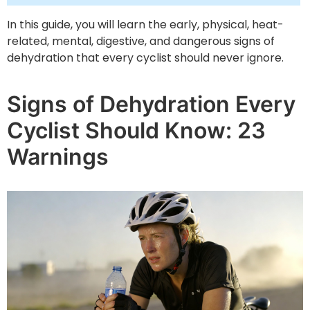
In this guide, you will learn the early, physical, heat-
related, mental, digestive, and dangerous signs of
dehydration that every cyclist should never ignore.
Signs of Dehydration Every
Cyclist Should Know: 23
Warnings