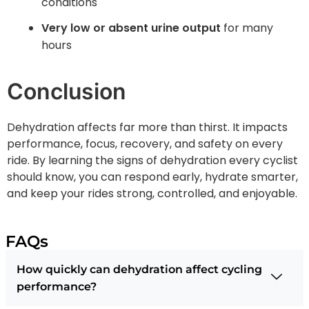
conditions
Very low or absent urine output
for many
hours
Conclusion
Dehydration affects far more than thirst. It impacts
performance, focus, recovery, and safety on every
ride. By learning the signs of dehydration every cyclist
should know, you can respond early, hydrate smarter,
and keep your rides strong, controlled, and enjoyable.
FAQs
How quickly can dehydration affect cycling
performance?