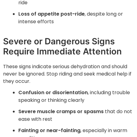
ride
Loss of appetite post-ride
, despite long or
intense efforts
Severe or Dangerous Signs
Require Immediate Attention
These signs indicate serious dehydration and should
never be ignored. Stop riding and seek medical help if
they occur.
Confusion or disorientation
, including trouble
speaking or thinking clearly
Severe muscle cramps or spasms
that do not
ease with rest
Fainting or near-fainting
, especially in warm