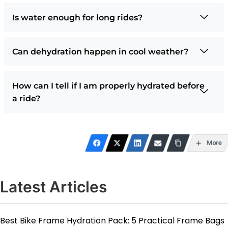
Is water enough for long rides?
Can dehydration happen in cool weather?
How can I tell if I am properly hydrated before
a ride?
More
Latest Articles
Best Bike Frame Hydration Pack: 5 Practical Frame Bags