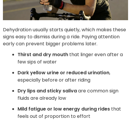
Dehydration usually starts quietly, which makes these
signs easy to dismiss during a ride. Paying attention
early can prevent bigger problems later.
Thirst and dry mouth
that linger even after a
few sips of water
Dark yellow urine or reduced urination
,
especially before or after riding
Dry lips and sticky saliva
are common sign
fluids are already low
Mild fatigue or low energy during rides
that
feels out of proportion to effort