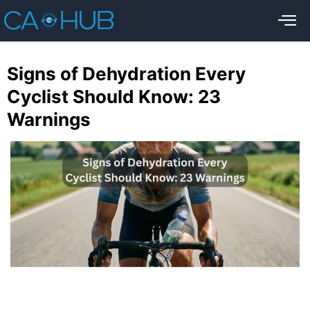
Signs of Dehydration Every
Cyclist Should Know: 23
Warnings