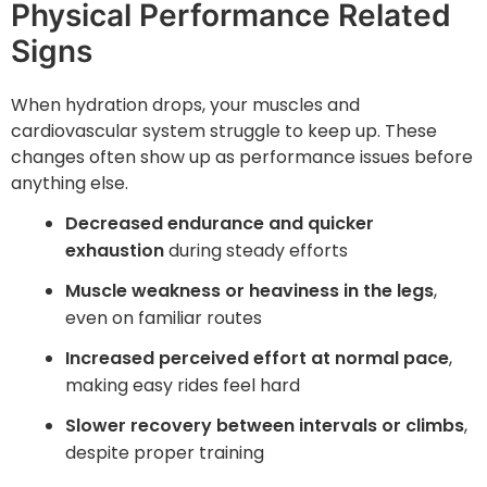
Physical Performance Related
Signs
When hydration drops, your muscles and
cardiovascular system struggle to keep up. These
changes often show up as performance issues before
anything else.
Decreased endurance and quicker
exhaustion
during steady efforts
Muscle weakness or heaviness in the legs
,
even on familiar routes
Increased perceived effort at normal pace
,
making easy rides feel hard
Slower recovery between intervals or climbs
,
despite proper training