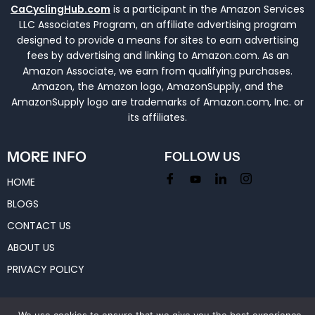
CaCyclingHub.com
is a participant in the Amazon Services
LLC Associates Program, an affiliate advertising program
designed to provide a means for sites to earn advertising
fees by advertising and linking to Amazon.com. As an
Amazon Associate, we earn from qualifying purchases.
Amazon, the Amazon logo, AmazonSupply, and the
AmazonSupply logo are trademarks of Amazon.com, Inc. or
its affiliates.
MORE INFO
FOLLOW US
HOME
BLOGS
CONTACT US
ABOUT US
PRIVACY POLICY