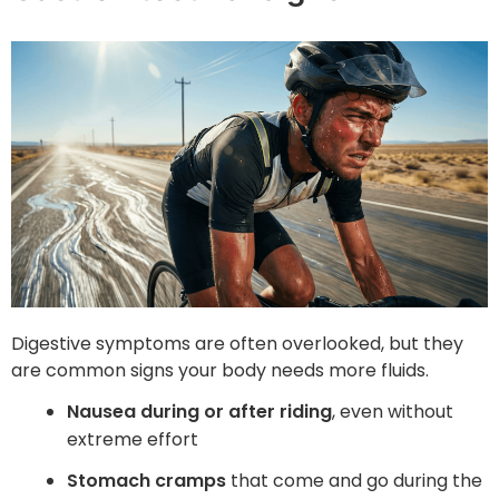
Digestive symptoms are often overlooked, but they
are common signs your body needs more fluids.
Nausea during or after riding
, even without
extreme effort
Stomach cramps
that come and go during the