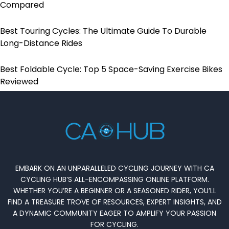
Compared
Best Touring Cycles: The Ultimate Guide To Durable
Long-Distance Rides
Best Foldable Cycle: Top 5 Space-Saving Exercise Bikes
Reviewed
EMBARK ON AN UNPARALLELED CYCLING JOURNEY WITH CA
CYCLING HUB’S ALL-ENCOMPASSING ONLINE PLATFORM.
WHETHER YOU’RE A BEGINNER OR A SEASONED RIDER, YOU’LL
FIND A TREASURE TROVE OF RESOURCES, EXPERT INSIGHTS, AND
A DYNAMIC COMMUNITY EAGER TO AMPLIFY YOUR PASSION
FOR CYCLING.