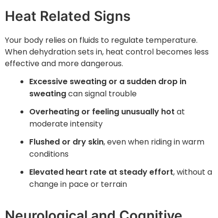
Heat Related Signs
Your body relies on fluids to regulate temperature.
When dehydration sets in, heat control becomes less
effective and more dangerous.
Excessive sweating or a sudden drop in
sweating
can signal trouble
Overheating or feeling unusually hot
at
moderate intensity
Flushed or dry skin
, even when riding in warm
conditions
Elevated heart rate at steady effort
, without a
change in pace or terrain
Neurological and Cognitive