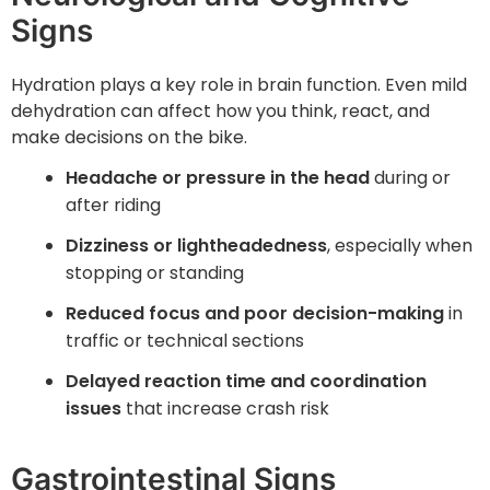
Signs
Hydration plays a key role in brain function. Even mild
dehydration can affect how you think, react, and
make decisions on the bike.
Headache or pressure in the head
during or
after riding
Dizziness or lightheadedness
, especially when
stopping or standing
Reduced focus and poor decision-making
in
traffic or technical sections
Delayed reaction time and coordination
issues
that increase crash risk
Gastrointestinal Signs