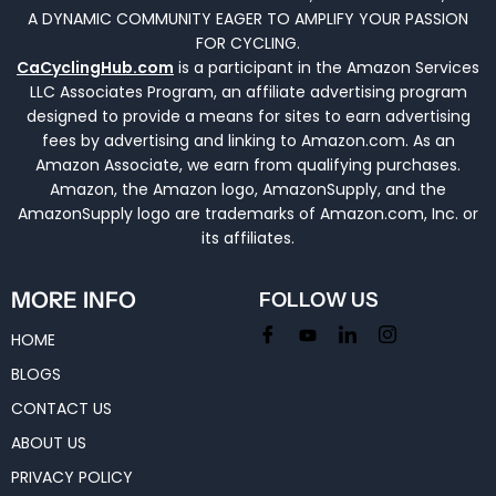
A DYNAMIC COMMUNITY EAGER TO AMPLIFY YOUR PASSION
FOR CYCLING.
CaCyclingHub.com
is a participant in the Amazon Services
LLC Associates Program, an affiliate advertising program
designed to provide a means for sites to earn advertising
fees by advertising and linking to Amazon.com. As an
Amazon Associate, we earn from qualifying purchases.
Amazon, the Amazon logo, AmazonSupply, and the
AmazonSupply logo are trademarks of Amazon.com, Inc. or
its affiliates.
MORE INFO
FOLLOW US
HOME
BLOGS
CONTACT US
ABOUT US
PRIVACY POLICY