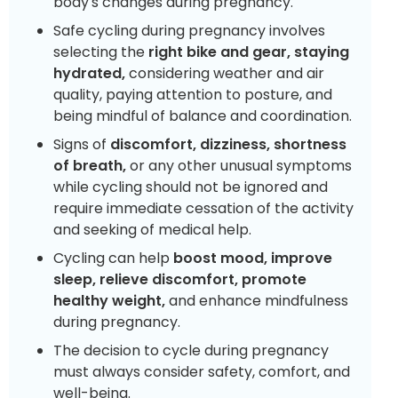
body's changes during pregnancy.
Safe cycling during pregnancy involves
selecting the
right bike and gear, staying
hydrated,
considering weather and air
quality, paying attention to posture, and
being mindful of balance and coordination.
Signs of
discomfort, dizziness, shortness
of breath,
or any other unusual symptoms
while cycling should not be ignored and
require immediate cessation of the activity
and seeking of medical help.
Cycling can help
boost mood, improve
sleep, relieve discomfort, promote
healthy weight,
and enhance mindfulness
during pregnancy.
The decision to cycle during pregnancy
must always consider safety, comfort, and
well-being.