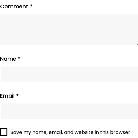
Comment
*
Name
*
Email
*
Save my name, email, and website in this browser