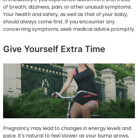
of breath, dizziness, pain, or other unusual symptoms.
Your health and safety, as well as that of your baby,
should always come first. If you encounter any
concerning symptoms, seek medical advice promptly.
Give Yourself Extra Time
Pregnancy may lead to changes in energy levels and
pace. It's natural to feel slower as your bump grows,