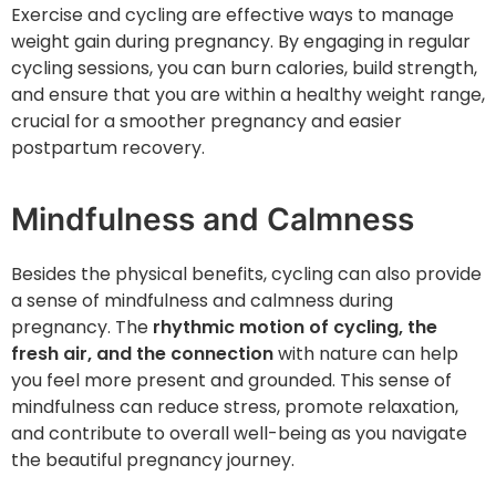
Exercise and cycling are effective ways to manage
weight gain during pregnancy. By engaging in regular
cycling sessions, you can burn calories, build strength,
and ensure that you are within a healthy weight range,
crucial for a smoother pregnancy and easier
postpartum recovery.
Mindfulness and Calmness
Besides the physical benefits, cycling can also provide
a sense of mindfulness and calmness during
pregnancy. The
rhythmic motion of cycling, the
fresh air, and the connection
with nature can help
you feel more present and grounded. This sense of
mindfulness can reduce stress, promote relaxation,
and contribute to overall well-being as you navigate
the beautiful pregnancy journey.