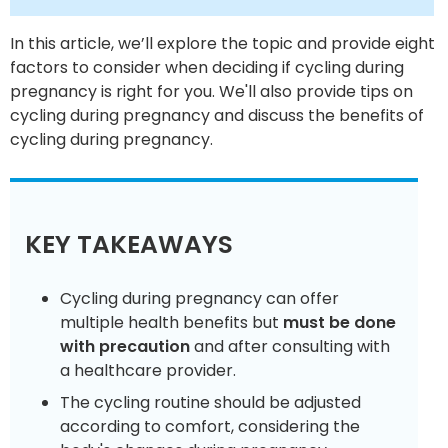
In this article, we’ll explore the topic and provide eight
factors to consider when deciding if cycling during
pregnancy is right for you. We'll also provide tips on
cycling during pregnancy and discuss the benefits of
cycling during pregnancy.
KEY TAKEAWAYS
Cycling during pregnancy can offer
multiple health benefits but
must be done
with precaution
and after consulting with
a healthcare provider.
The cycling routine should be adjusted
according to comfort, considering the