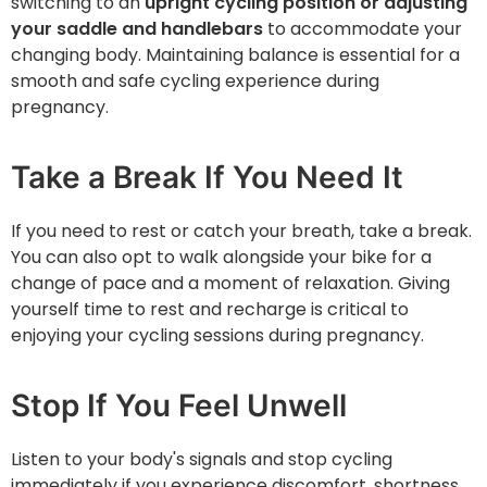
switching to an
upright cycling position or adjusting
your saddle and handlebars
to accommodate your
changing body. Maintaining balance is essential for a
smooth and safe cycling experience during
pregnancy.
Take a Break If You Need It
If you need to rest or catch your breath, ‌take a break.
You can also opt to walk alongside your bike for a
change of pace and a moment of relaxation. Giving
yourself time to rest and recharge is critical to
enjoying your cycling sessions during pregnancy.
Stop If You Feel Unwell
Listen to your body's signals and stop cycling
immediately if you experience discomfort, shortness