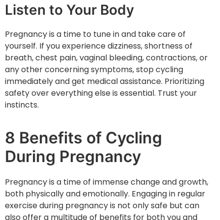
Listen to Your Body
Pregnancy is a time to tune in and take care of
yourself. If you experience dizziness, shortness of
breath, chest pain, vaginal bleeding, contractions, or
any other concerning symptoms, stop cycling
immediately and get medical assistance. Prioritizing
safety over everything else is essential. Trust your
instincts.
8 Benefits of Cycling
During Pregnancy
Pregnancy is a time of immense change and growth,
both physically and emotionally. Engaging in regular
exercise during pregnancy is not only safe but can
also offer a multitude of benefits for both you and