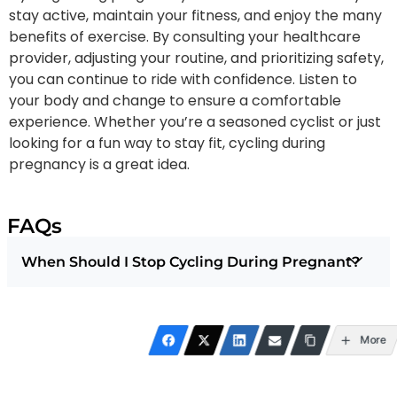
stay active, maintain your fitness, and enjoy the many
benefits of exercise. By consulting your healthcare
provider, adjusting your routine, and prioritizing safety,
you can continue to ride with confidence. Listen to
your body and change to ensure a comfortable
experience. Whether you’re a seasoned cyclist or just
looking for a fun way to stay fit, cycling during
pregnancy is a great idea.
FAQs
When Should I Stop Cycling During Pregnant?
More