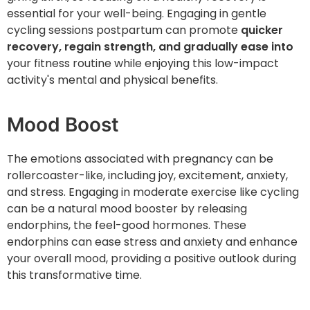
essential for your well-being. Engaging in gentle
cycling sessions postpartum can promote
quicker
recovery, regain strength, and gradually ease into
your fitness routine while enjoying this low-impact
activity's mental and physical benefits.
Mood Boost
The emotions associated with pregnancy can be
rollercoaster-like, including joy, excitement, anxiety,
and stress. Engaging in moderate exercise like cycling
can be a natural mood booster by releasing
endorphins, the feel-good hormones. These
endorphins can ease stress and anxiety and enhance
your overall mood, providing a positive outlook during
this transformative time.