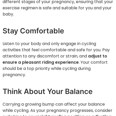
different stages of your pregnancy, ensuring that your
exercise regimen is safe and suitable for you and your
baby.
Stay Comfortable
Listen to your body and only engage in cycling
activities that feel comfortable and safe for you. Pay
attention to any discomfort or strain, and
adjust to
ensure a pleasant riding experience
. Your comfort
should be a top priority while cycling during
pregnancy.
Think About Your Balance
Carrying a growing bump can affect your balance
while cycling. As your pregnancy progresses, consider