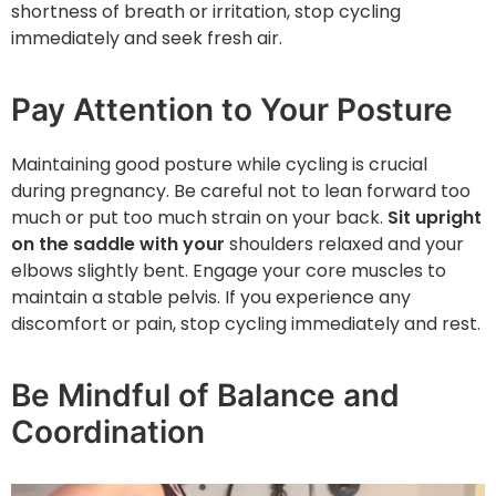
shortness of breath or irritation, stop cycling
immediately and seek fresh air.
Pay Attention to Your Posture
Maintaining good posture while cycling is crucial
during pregnancy. Be careful not to lean forward too
much or put too much strain on your back.
Sit upright
on the saddle with your
shoulders relaxed and your
elbows slightly bent. Engage your core muscles to
maintain a stable pelvis. If you experience any
discomfort or pain, stop cycling immediately and rest.
Be Mindful of Balance and
Coordination