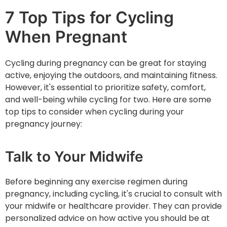
7 Top Tips for Cycling
When Pregnant
Cycling during pregnancy can be great for staying
active, enjoying the outdoors, and maintaining fitness.
However, it's essential to prioritize safety, comfort,
and well-being while cycling for two. Here are some
top tips to consider when cycling during your
pregnancy journey:
Talk to Your Midwife
Before beginning any exercise regimen during
pregnancy, including cycling, it's crucial to consult with
your midwife or healthcare provider. They can provide
personalized advice on how active you should be at