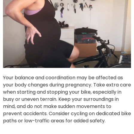
Your balance and coordination may be affected as
your body changes during pregnancy. Take extra care
when starting and stopping your bike, especially in
busy or uneven terrain. Keep your surroundings in
mind, and do not make sudden movements to
prevent accidents. Consider cycling on dedicated bike
paths or low-traffic areas for added safety.