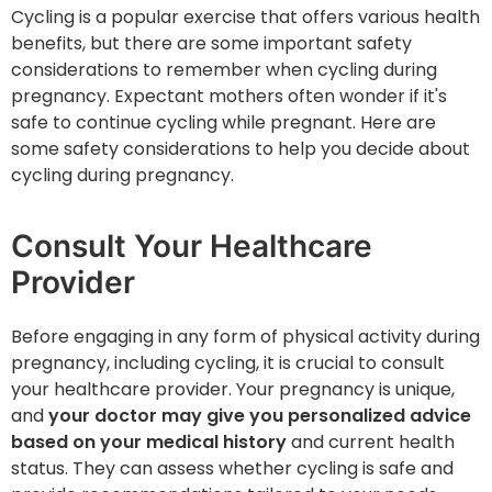
Cycling is a popular exercise that offers various health
benefits, but there are some important safety
considerations to remember when cycling during
pregnancy. Expectant mothers often wonder if it's
safe to continue cycling while pregnant. Here are
some safety considerations to help you decide about
cycling during pregnancy.
Consult Your Healthcare
Provider
Before engaging in any form of physical activity during
pregnancy, including cycling, it is crucial to consult
your healthcare provider. Your pregnancy is unique,
and
your doctor may give you personalized advice
based on your medical history
and current health
status. They can assess whether cycling is safe and