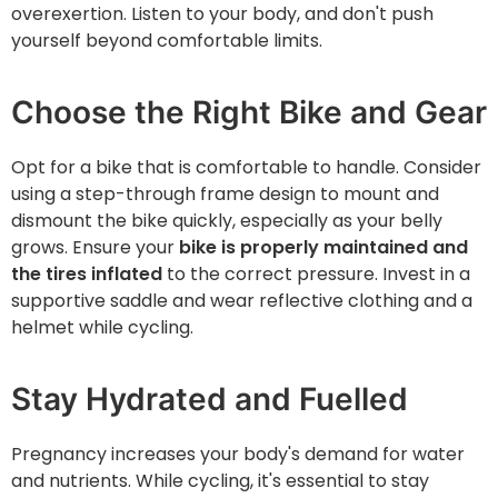
overexertion. Listen to your body, and don't push
yourself beyond comfortable limits.
Choose the Right Bike and Gear
Opt for a bike that is comfortable to handle. Consider
using a step-through frame design to mount and
dismount the bike quickly, especially as your belly
grows. Ensure your
bike is properly maintained and
the tires inflated
to the correct pressure. Invest in a
supportive saddle and wear reflective clothing and a
helmet while cycling.
Stay Hydrated and Fuelled
Pregnancy increases your body's demand for water
and nutrients. While cycling, it's essential to stay