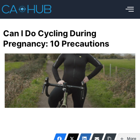
Can I Do Cycling During
Pregnancy: 10 Precautions
More