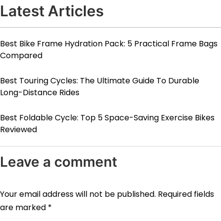
Latest Articles
Best Bike Frame Hydration Pack: 5 Practical Frame Bags
Compared
Best Touring Cycles: The Ultimate Guide To Durable
Long-Distance Rides
Best Foldable Cycle: Top 5 Space-Saving Exercise Bikes
Reviewed
Leave a comment
Your email address will not be published.
Required fields
are marked
*