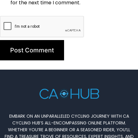
for the next time I comment.
EMBARK ON AN UNPARALLELED CYCLING JOURNEY WITH CA
CYCLING HUB’S ALL-ENCOMPASSING ONLINE PLATFORM.
WHETHER YOU’RE A BEGINNER OR A SEASONED RIDER, YOU’LL
FIND A TREASURE TROVE OF RESOURCES, EXPERT INSIGHTS, AND