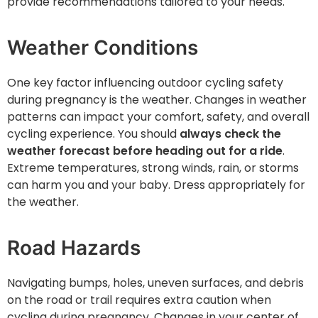
provide recommendations tailored to your needs.
Weather Conditions
One key factor influencing outdoor cycling safety
during pregnancy is the weather. Changes in weather
patterns can impact your comfort, safety, and overall
cycling experience. You should
always check the
weather forecast before heading out for a ride
.
Extreme temperatures, strong winds, rain, or storms
can harm you and your baby. Dress appropriately for
the weather.
Road Hazards
Navigating bumps, holes, uneven surfaces, and debris
on the road or trail requires extra caution when
cycling during pregnancy. Changes in your center of