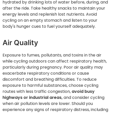
hydrated by drinking lots of water before, during, and
after the ride. Take healthy snacks to maintain your
energy levels and replenish lost nutrients. Avoid
cycling on an empty stomach and listen to your
body's hunger cues to fuel yourself adequately.
Air Quality
Exposure to fumes, pollutants, and toxins in the air
while cycling outdoors can affect respiratory health,
particularly during pregnancy. Poor air quality may
exacerbate respiratory conditions or cause
discomfort and breathing difficulties. To reduce
exposure to harmful substances, choose cycling
routes with less traffic congestion,
avoid busy
highways or industrial areas,
and consider cycling
when air pollution levels are lower. Should you
experience any signs of respiratory distress, including