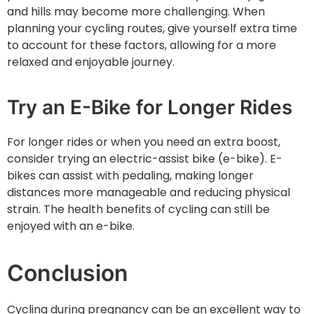
and hills may become more challenging. When
planning your cycling routes, give yourself extra time
to account for these factors, allowing for a more
relaxed and enjoyable journey.
Try an E-Bike for Longer Rides
For longer rides or when you need an extra boost,
consider trying an electric-assist bike (e-bike). E-
bikes can assist with pedaling, making longer
distances more manageable and reducing physical
strain. The health benefits of cycling can still be
enjoyed with an e-bike.
Conclusion
Cycling during pregnancy can be an excellent way to