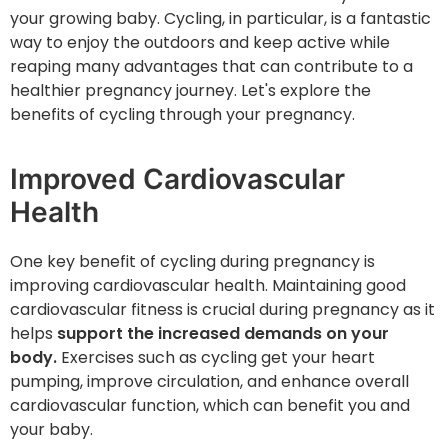
your growing baby. Cycling, in particular, is a fantastic
way to enjoy the outdoors and keep active while
reaping many advantages that can contribute to a
healthier pregnancy journey. Let's explore ‌the
benefits of cycling through your pregnancy.
Improved Cardiovascular
Health
One key benefit of cycling during pregnancy is
improving cardiovascular health. Maintaining good
cardiovascular fitness is crucial during pregnancy as it
helps
support the increased demands on your
body.
Exercises such as cycling get your heart
pumping, improve circulation, and enhance overall
cardiovascular function, which can benefit you and
your baby.