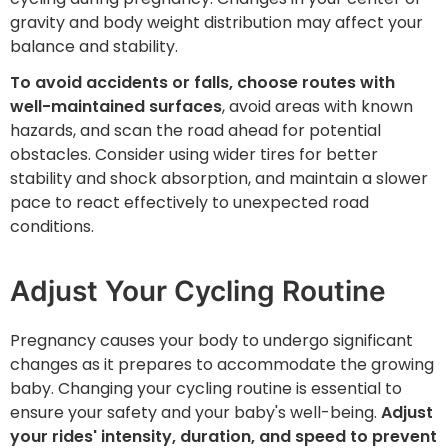
gravity and body weight distribution may affect your
balance and stability.
To avoid accidents or falls, choose routes with
well-maintained surfaces
, avoid areas with known
hazards, and scan the road ahead for potential
obstacles. Consider using wider tires for better
stability and shock absorption, and maintain a slower
pace to react effectively to unexpected road
conditions.
Adjust Your Cycling Routine
Pregnancy causes your body to undergo significant
changes as it prepares to accommodate the growing
baby. Changing your cycling routine is essential to
ensure your safety and your baby's well-being.
Adjust
your rides' intensity, duration, and speed to prevent