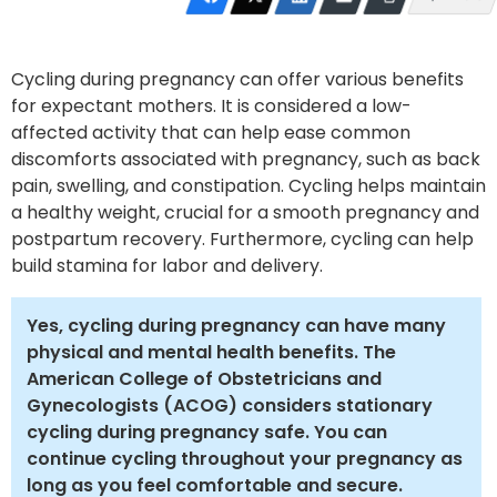
Cycling during pregnancy can offer various benefits
for expectant mothers. It is considered a low-
affected activity that can help ease common
discomforts associated with pregnancy, such as back
pain, swelling, and constipation. Cycling helps maintain
a healthy weight, crucial for a smooth pregnancy and
postpartum recovery. Furthermore, cycling can help
build stamina for labor and delivery.
Yes, cycling during pregnancy can have many
physical and mental health benefits. The
American College of Obstetricians and
Gynecologists (ACOG) considers stationary
cycling during pregnancy safe. You can
continue cycling throughout your pregnancy as
long as you feel comfortable and secure.