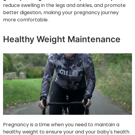
reduce swelling in the legs and ankles, and promote
better digestion, making your pregnancy journey
more comfortable.
Healthy Weight Maintenance
Pregnancy is a time when you need to maintain a
healthy weight to ensure your and your baby's health.