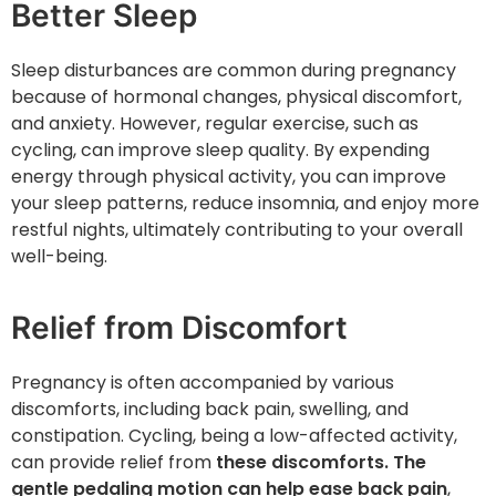
Better Sleep
Sleep disturbances are common during pregnancy
because of hormonal changes, physical discomfort,
and anxiety. However, regular exercise, such as
cycling, can improve sleep quality. By expending
energy through physical activity, you can improve
your sleep patterns, reduce insomnia, and enjoy more
restful nights, ultimately contributing to your overall
well-being.
Relief from Discomfort
Pregnancy is often accompanied by various
discomforts, including back pain, swelling, and
constipation. Cycling, being a low-affected activity,
can provide relief from
these discomforts. The
gentle pedaling motion can help ease back pain
,