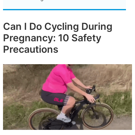
Can I Do Cycling During
Pregnancy: 10 Safety
Precautions