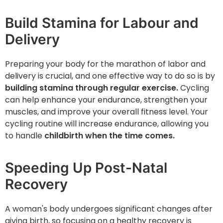
Build Stamina for Labour and
Delivery
Preparing your body for the marathon of labor and
delivery is crucial, and one effective way to do so is by
building stamina through regular exercise.
Cycling
can help enhance your endurance, strengthen your
muscles, and improve your overall fitness level. Your
cycling routine will increase endurance, allowing you
to handle
childbirth when the time comes.
Speeding Up Post-Natal
Recovery
A woman's body undergoes significant changes after
giving birth, so focusing on a healthy recovery is