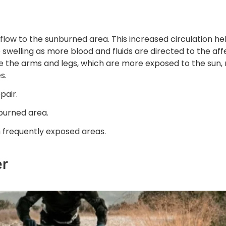
 flow to the sunburned area. This increased circulation he
swelling as more blood and fluids are directed to the af
like the arms and legs, which are more exposed to the sun
s.
pair.
burned area.
 frequently exposed areas.
er