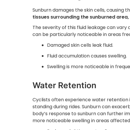
Sunburn damages the skin cells, causing th
tissues surrounding the sunburned area, 
The severity of this fluid leakage can vary 
can be particularly noticeable in areas fre
Damaged skin cells leak fluid.
Fluid accumulation causes swelling.
Swelling is more noticeable in frequ
Water Retention
Cyclists often experience water retention i
standing during rides. Sunburn can exacer
body’s response to sunburn can further imp
more noticeable swelling in areas affected