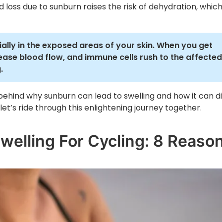
uid loss due to sunburn raises the risk of dehydration, whic
ally in the exposed areas of your skin. When you get
rease blood flow, and immune cells rush to the affected
.
e behind why sunburn can lead to swelling and how it can d
let’s ride through this enlightening journey together.
elling For Cycling: 8 Reaso