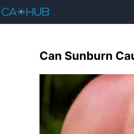
Can Sunburn Cau