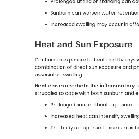
Prolonged sitting or standing can ca
Sunburn can worsen water retention
Increased swelling may occur in aff
Heat and Sun Exposure
Continuous exposure to heat and UV rays wh
combination of direct sun exposure and phy
associated swelling.
Heat can exacerbate the inflammatory r
struggles to cope with both sunburn and 
Prolonged sun and heat exposure c
Increased heat can intensify swelling
The body’s response to sunburn is h