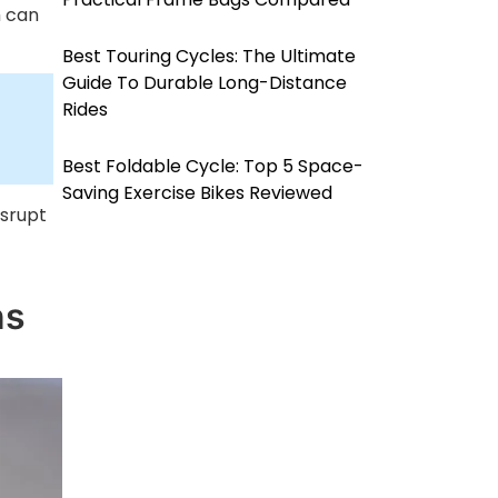
h can
Best Touring Cycles: The Ultimate
Guide To Durable Long-Distance
Rides
Best Foldable Cycle: Top 5 Space-
Saving Exercise Bikes Reviewed
isrupt
ns