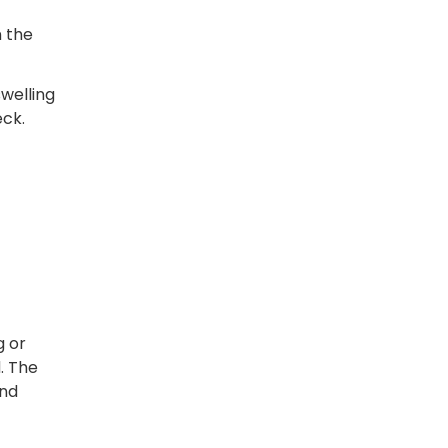
n the
swelling
eck.
g or
. The
and