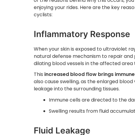
of the reasons behind why this occurs, y
enjoying your rides. Here are the key reason
cyclists:
Inflammatory Response
When your skin is exposed to ultraviolet ray
natural defense mechanism to repair and 
dilating blood vessels in the affected area 
This
increased blood flow brings immune ce
also cause swelling, as the enlarged blood
leakage into the surrounding tissues.
Immune cells are directed to the d
Swelling results from fluid accumula
Fluid Leakage