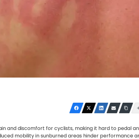
in and discomfort for cyclists, making it hard to pedal a
reduced mobility in sunburned areas hinder performance a