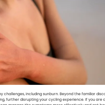
y challenges, including sunburn. Beyond the familiar dis
g, further disrupting your cycling experience. If you are