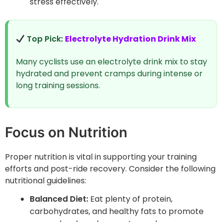
stress effectively.
Top Pick:
Electrolyte Hydration Drink Mix
Many cyclists use an electrolyte drink mix to stay
hydrated and prevent cramps during intense or
long training sessions.
Focus on Nutrition
Proper nutrition is vital in supporting your training
efforts and post-ride recovery. Consider the following
nutritional guidelines:
Balanced Diet:
Eat plenty of protein,
carbohydrates, and healthy fats to promote