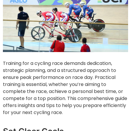
Training for a cycling race demands dedication,
strategic planning, and a structured approach to
ensure peak performance on race day. Practical
training is essential, whether you’re aiming to
complete the race, achieve a personal best time, or
compete for a top position. This comprehensive guide
offers insights and tips to help you prepare efficiently
for your next cycling race.