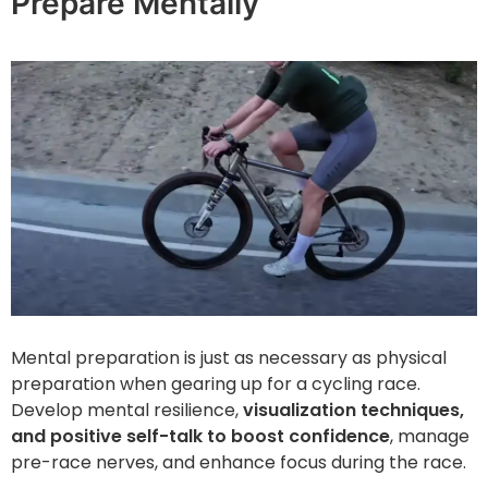
Prepare Mentally
Mental preparation is just as necessary as physical
preparation when gearing up for a cycling race.
Develop mental resilience,
visualization techniques,
and positive self-talk to boost confidence
, manage
pre-race nerves, and enhance focus during the race.