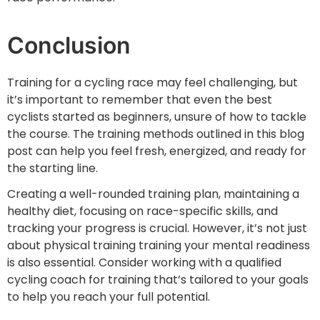
Conclusion
Training for a cycling race may feel challenging, but
it’s important to remember that even the best
cyclists started as beginners, unsure of how to tackle
the course. The training methods outlined in this blog
post can help you feel fresh, energized, and ready for
the starting line.
Creating a well-rounded training plan, maintaining a
healthy diet, focusing on race-specific skills, and
tracking your progress is crucial. However, it’s not just
about physical training training your mental readiness
is also essential. Consider working with a qualified
cycling coach for training that’s tailored to your goals
to help you reach your full potential.