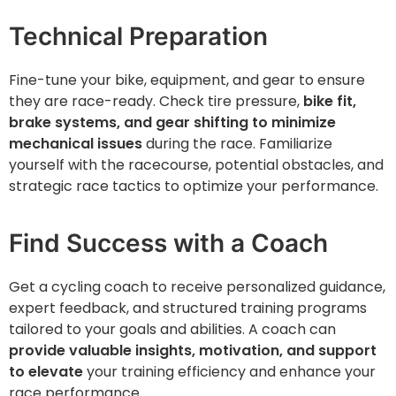
Technical Preparation
Fine-tune your bike, equipment, and gear to ensure
they are race-ready. Check tire pressure,
bike fit,
brake systems, and gear shifting to minimize
mechanical issues
during the race. Familiarize
yourself with the racecourse, potential obstacles, and
strategic race tactics to optimize your performance.
Find Success with a Coach
Get a cycling coach to receive personalized guidance,
expert feedback, and structured training programs
tailored to your goals and abilities. A coach can
provide valuable insights, motivation, and support
to elevate
your training efficiency and enhance your
race performance.