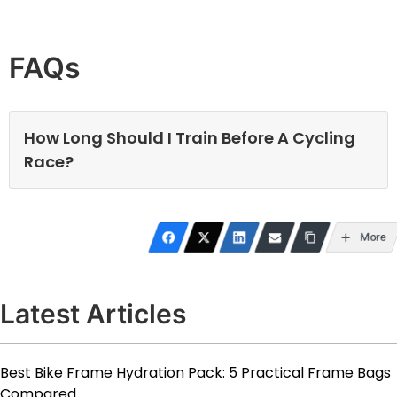
FAQs
How Long Should I Train Before A Cycling
Race?
More
Latest Articles
Best Bike Frame Hydration Pack: 5 Practical Frame Bags
Compared