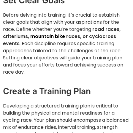
Set Clear Goals
Before delving into training, it’s crucial to establish
clear goals that align with your aspirations for the
race. Define whether you’re targeting
road races,
criteriums,
mountain bike
races, or cyclocross
events
. Each discipline requires specific training
approaches tailored to the challenges of the race.
Setting clear objectives will guide your training plan
and focus your efforts toward achieving success on
race day.
Create a Training Plan
Developing a structured training plan is critical to
building the physical and mental readiness for a
cycling race. Your plan should encompass a balanced
mix of endurance rides, interval training, strength