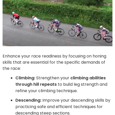
Enhance your race readiness by focusing on honing
skills that are essential for the specific demands of
the race:
Climbing:
Strengthen your
climbing abilities
through hill repeats
to build leg strength and
refine your climbing technique.
Descending:
Improve your descending skills by
practicing safe and efficient techniques for
descending steep sections.