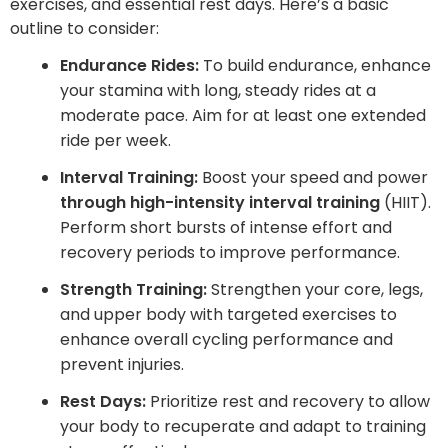
exercises, and essential rest days. Here’s a basic
outline to consider:
Endurance Rides:
To build endurance, enhance
your stamina with long, steady rides at a
moderate pace. Aim for at least one extended
ride per week.
Interval Training:
Boost your speed and power
through high-intensity interval training
(HIIT).
Perform short bursts of intense effort and
recovery periods to improve performance.
Strength Training:
Strengthen your core, legs,
and upper body with targeted exercises to
enhance overall cycling performance and
prevent injuries.
Rest Days:
Prioritize rest and recovery to allow
your body to recuperate and adapt to training