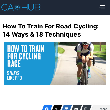
How To Train For Road Cycling:
14 Ways & 18 Techniques
More