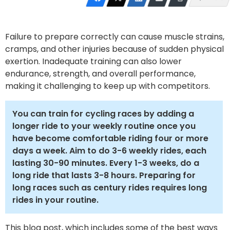
Failure to prepare correctly can cause muscle strains,
cramps, and other injuries because of sudden physical
exertion. Inadequate training can also lower
endurance, strength, and overall performance,
making it challenging to keep up with competitors.
You can train for cycling races by adding a
longer ride to your weekly routine once you
have become comfortable riding four or more
days a week. Aim to do 3-6 weekly rides, each
lasting 30-90 minutes. Every 1-3 weeks, do a
long ride that lasts 3-8 hours. Preparing for
long races such as century rides requires long
rides in your routine.
This blog post, which includes some of the best ways