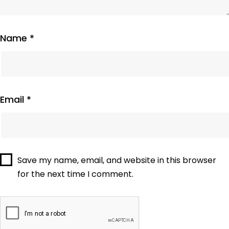
Name
*
Email
*
Save my name, email, and website in this browser
for the next time I comment.