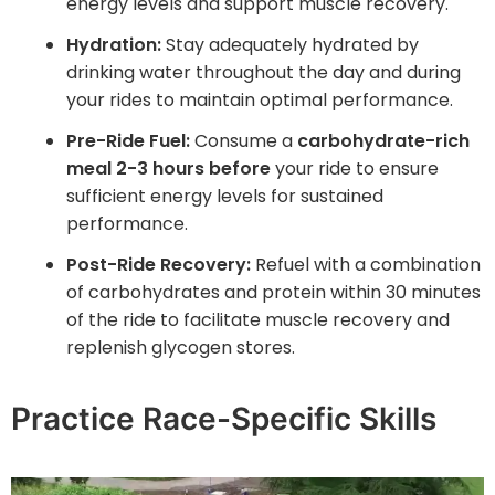
energy levels and support muscle recovery.
Hydration:
Stay adequately hydrated by
drinking water throughout the day and during
your rides to maintain optimal performance.
Pre-Ride Fuel:
Consume a
carbohydrate-rich
meal 2-3 hours before
your ride to ensure
sufficient energy levels for sustained
performance.
Post-Ride Recovery:
Refuel with a combination
of carbohydrates and protein within 30 minutes
of the ride to facilitate muscle recovery and
replenish glycogen stores.
Practice Race-Specific Skills