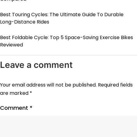
Best Touring Cycles: The Ultimate Guide To Durable
Long-Distance Rides
Best Foldable Cycle: Top 5 Space-Saving Exercise Bikes
Reviewed
Leave a comment
Your email address will not be published.
Required fields
are marked
*
Comment
*