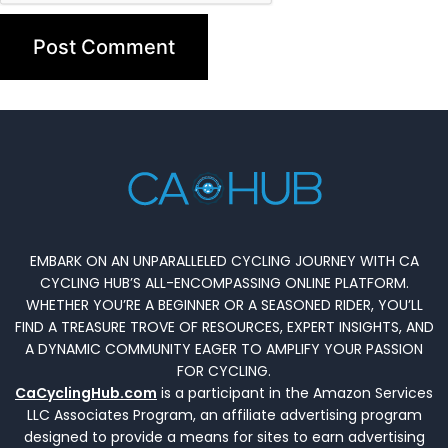
EMBARK ON AN UNPARALLELED CYCLING JOURNEY WITH CA
CYCLING HUB’S ALL-ENCOMPASSING ONLINE PLATFORM.
WHETHER YOU’RE A BEGINNER OR A SEASONED RIDER, YOU’LL
FIND A TREASURE TROVE OF RESOURCES, EXPERT INSIGHTS, AND
A DYNAMIC COMMUNITY EAGER TO AMPLIFY YOUR PASSION
FOR CYCLING.
CaCyclingHub.com
is a participant in the Amazon Services
LLC Associates Program, an affiliate advertising program
designed to provide a means for sites to earn advertising