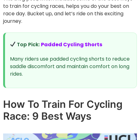
to train for cycling races, helps you do your best on
race day. Bucket up, and let’s ride on this exciting
journey.
Top Pick:
Padded Cycling Shorts
Many riders use padded cycling shorts to reduce
saddle discomfort and maintain comfort on long
rides.
How To Train For Cycling
Race: 9 Best Ways