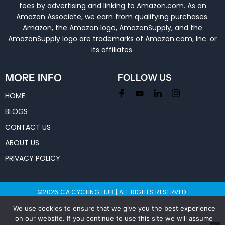
fees by advertising and linking to Amazon.com. As an
Amazon Associate, we earn from qualifying purchases.
Amazon, the Amazon logo, AmazonSupply, and the
AmazonSupply logo are trademarks of Amazon.com, Inc. or
its affiliates.
MORE INFO
FOLLOW US
HOME
BLOGS
CONTACT US
ABOUT US
PRIVACY POLICY
©2026 CA CYCLING HUB | ALL RIGHTS RESERVED.
We use cookies to ensure that we give you the best experience
on our website. If you continue to use this site we will assume