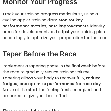
Monitor Your Progress
Track your training progress meticulously using a
cycling app or training diary.
Monitor key
performance metrics, note improvements
, identify
areas for development, and adjust your training plan
accordingly to optimize your preparation for the race.
Taper Before the Race
Implement a tapering phase in the final week before
the race to gradually reduce training volume.
Tapering allows your body to recover fully,
reduce
fatigue, and optimize performance for race day
.
Arrive at the start line feeling fresh, energized, and
prepared to give your best effort.