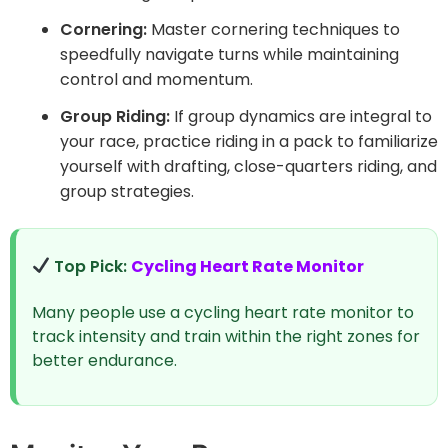
Cornering:
Master cornering techniques to
speedfully navigate turns while maintaining
control and momentum.
Group Riding:
If group dynamics are integral to
your race, practice riding in a pack to familiarize
yourself with drafting, close-quarters riding, and
group strategies.
Top Pick:
Cycling Heart Rate Monitor
Many people use a cycling heart rate monitor to
track intensity and train within the right zones for
better endurance.