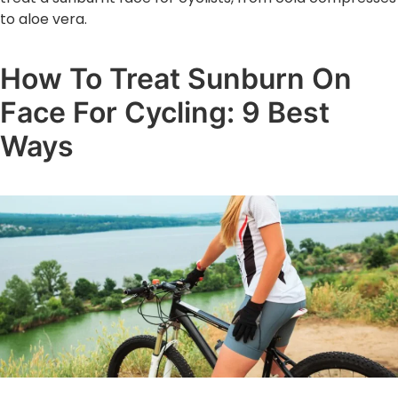
to aloe vera.
How To Treat Sunburn On
Face For Cycling: 9 Best
Ways