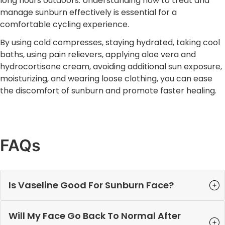
long hours outdoors. Understanding how to treat and
manage sunburn effectively is essential for a
comfortable cycling experience.
By using cold compresses, staying hydrated, taking cool
baths, using pain relievers, applying aloe vera and
hydrocortisone cream, avoiding additional sun exposure,
moisturizing, and wearing loose clothing, you can ease
the discomfort of sunburn and promote faster healing.
FAQs
Is Vaseline Good For Sunburn Face?
Will My Face Go Back To Normal After