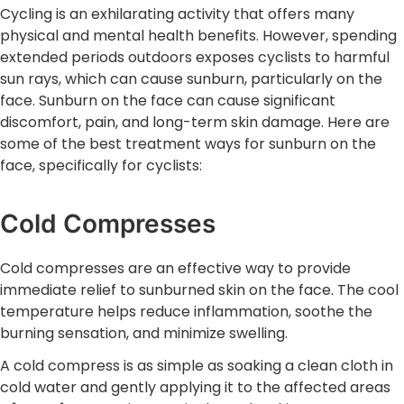
Cycling is an exhilarating activity that offers many
physical and mental health benefits. However, spending
extended periods outdoors exposes cyclists to harmful
sun rays, which can cause sunburn, particularly on the
face. Sunburn on the face can cause significant
discomfort, pain, and long-term skin damage. Here are
some of the best treatment ways for sunburn on the
face, specifically for cyclists:
Cold Compresses
Cold compresses are an effective way to provide
immediate relief to sunburned skin on the face. The cool
temperature helps reduce inflammation, soothe the
burning sensation, and minimize swelling.
A cold compress is as simple as soaking a clean cloth in
cold water and gently applying it to the affected areas