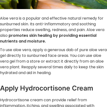
Aloe vera is a popular and effective natural remedy for
sunburned skin. Its anti-inflammatory and soothing
properties reduce swelling, redness, and pain. Aloe vera
also
promotes skin healing by providing essential
nutrients and moisture.
To use aloe vera, apply a generous dab of pure aloe vera
gel directly to sunburned face areas. You can use aloe
vera gel from a store or extract it directly from an aloe
vera plant. Reapply several times daily to keep the skin
hydrated and aid in healing.
Apply Hydrocortisone Cream
Hydrocortisone cream can provide relief from
inflammation, itching, and swelling associated with