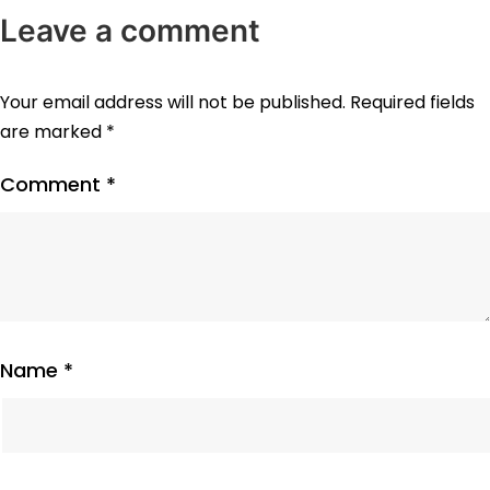
Leave a comment
Your email address will not be published.
Required fields
are marked
*
Comment
*
Name
*