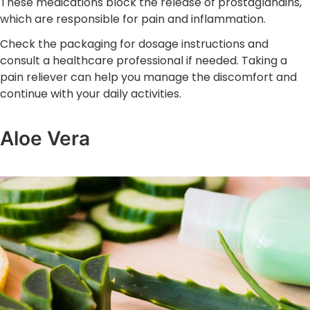
These medications block the release of prostaglandins,
which are responsible for pain and inflammation.
Check the packaging for dosage instructions and
consult a healthcare professional if needed. Taking a
pain reliever can help you manage the discomfort and
continue with your daily activities.
Aloe Vera