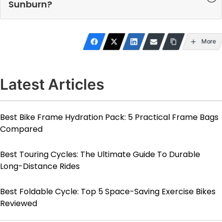
Sunburn?
More
Latest Articles
Best Bike Frame Hydration Pack: 5 Practical Frame Bags
Compared
Best Touring Cycles: The Ultimate Guide To Durable
Long-Distance Rides
Best Foldable Cycle: Top 5 Space-Saving Exercise Bikes
Reviewed