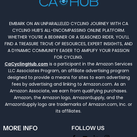
EMBARK ON AN UNPARALLELED CYCLING JOURNEY WITH CA
CYCLING HUB’S ALL-ENCOMPASSING ONLINE PLATFORM.
WHETHER YOU’RE A BEGINNER OR A SEASONED RIDER, YOU’LL
FIND A TREASURE TROVE OF RESOURCES, EXPERT INSIGHTS, AND
A DYNAMIC COMMUNITY EAGER TO AMPLIFY YOUR PASSION
FOR CYCLING.
CaCyclingHub.com
is a participant in the Amazon Services
LLC Associates Program, an affiliate advertising program
designed to provide a means for sites to earn advertising
fees by advertising and linking to Amazon.com. As an
Amazon Associate, we earn from qualifying purchases.
Amazon, the Amazon logo, AmazonSupply, and the
AmazonSupply logo are trademarks of Amazon.com, Inc. or
its affiliates.
MORE INFO
FOLLOW US