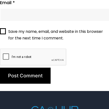
Email
*
Save my name, email, and website in this browser
for the next time I comment.