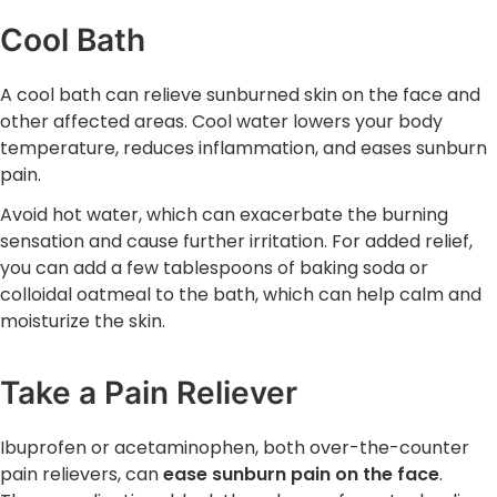
Cool Bath
A cool bath can relieve sunburned skin on the face and
other affected areas. Cool water lowers your body
temperature, reduces inflammation, and eases sunburn
pain.
Avoid hot water, which can exacerbate the burning
sensation and cause further irritation. For added relief,
you can add a few tablespoons of baking soda or
colloidal oatmeal to the bath, which can help calm and
moisturize the skin.
Take a Pain Reliever
Ibuprofen or acetaminophen, both over-the-counter
pain relievers, can
ease sunburn pain on the face
.