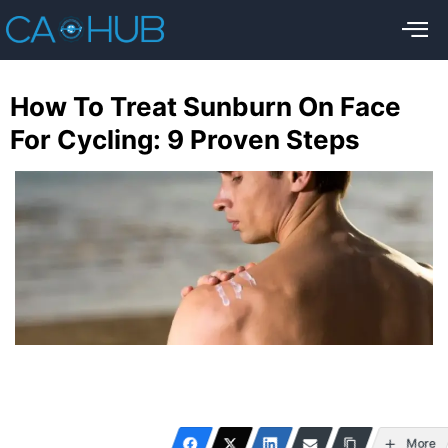
How To Treat Sunburn On Face
For Cycling: 9 Proven Steps
More