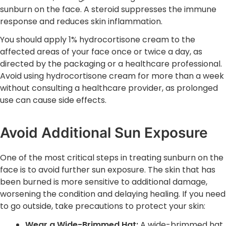
sunburn on the face. A steroid suppresses the immune
response and reduces skin inflammation.
You should apply 1% hydrocortisone cream to the
affected areas of your face once or twice a day, as
directed by the packaging or a healthcare professional.
Avoid using hydrocortisone cream for more than a week
without consulting a healthcare provider, as prolonged
use can cause side effects.
Avoid Additional Sun Exposure
One of the most critical steps in treating sunburn on the
face is to avoid further sun exposure. The skin that has
been burned is more sensitive to additional damage,
worsening the condition and delaying healing. If you need
to go outside, take precautions to protect your skin:
Wear a Wide-Brimmed Hat:
A wide-brimmed hat