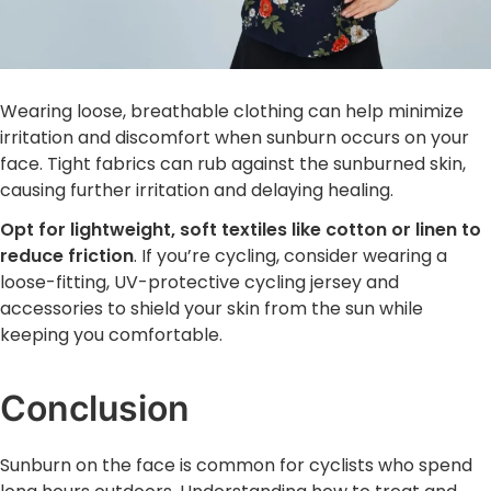
Wearing loose, breathable clothing can help minimize
irritation and discomfort when sunburn occurs on your
face. Tight fabrics can rub against the sunburned skin,
causing further irritation and delaying healing.
Opt for lightweight, soft textiles like cotton or linen to
reduce friction
. If you’re cycling, consider wearing a
loose-fitting, UV-protective cycling jersey and
accessories to shield your skin from the sun while
keeping you comfortable.
Conclusion
Sunburn on the face is common for cyclists who spend