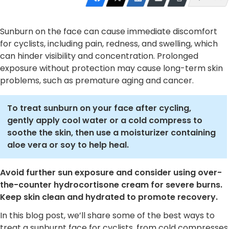
Sunburn on the face can cause immediate discomfort
for cyclists, including pain, redness, and swelling, which
can hinder visibility and concentration. Prolonged
exposure without protection may cause long-term skin
problems, such as premature aging and cancer.
To treat sunburn on your face after cycling,
gently apply cool water or a cold compress to
soothe the skin, then use a moisturizer containing
aloe vera or soy to help heal.
Avoid further sun exposure and consider using over-
the-counter hydrocortisone cream for severe burns.
Keep skin clean and hydrated to promote recovery.
In this blog post, we’ll share some of the best ways to
treat a sunburnt face for cyclists, from cold compresses