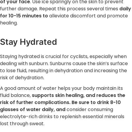
of your face
. Use ice sparingly on the skin to prevent
further damage. Repeat this process several times
daily
for 10-15 minutes to
alleviate discomfort and promote
healing.
Stay Hydrated
Staying hydrated is crucial for cyclists, especially when
dealing with sunburn. Sunburns cause the skin’s surface
to lose fluid, resulting in dehydration and increasing the
risk of dehydration.
A good amount of water helps your body maintain its
fluid balance,
supports skin healing, and reduces the
risk of further complications. Be sure to drink 8-10
glasses of water daily, and
consider consuming
electrolyte-rich drinks to replenish essential minerals
lost through sweat.