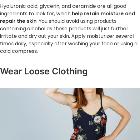
Hyaluronic acid, glycerin, and ceramide are all good
ingredients to look for, which
help retain moisture and
repair the skin
. You should avoid using products
containing alcohol as these products will just further
irritate and dry out your skin. Apply moisturizer several
times daily, especially after washing your face or using a
cold compress.
Wear Loose Clothing