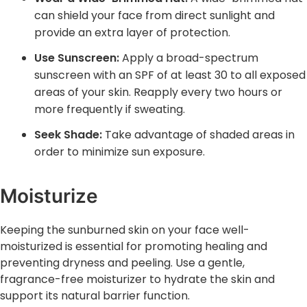
can shield your face from direct sunlight and
provide an extra layer of protection.
Use Sunscreen:
Apply a broad-spectrum
sunscreen with an SPF of at least 30 to all exposed
areas of your skin. Reapply every two hours or
more frequently if sweating.
Seek Shade:
Take advantage of shaded areas ‌in
order to minimize sun exposure.
Moisturize
Keeping the sunburned skin on your face well-
moisturized is essential for promoting healing and
preventing dryness and peeling. Use a gentle,
fragrance-free moisturizer to hydrate the skin and
support its natural barrier function.