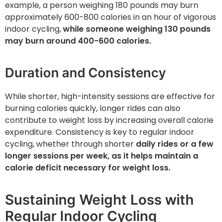
example, a person weighing 180 pounds may burn
approximately 600-800 calories in an hour of vigorous
indoor cycling,
while someone weighing 130 pounds
may burn around 400-600 calories.
Duration and Consistency
While shorter, high-intensity sessions are effective for
burning calories quickly, longer rides can also
contribute to weight loss by increasing overall calorie
expenditure. Consistency is key to regular indoor
cycling, whether through shorter
daily rides or a few
longer sessions per week, as it helps maintain a
calorie deficit necessary for weight loss.
Sustaining Weight Loss with
Regular Indoor Cycling