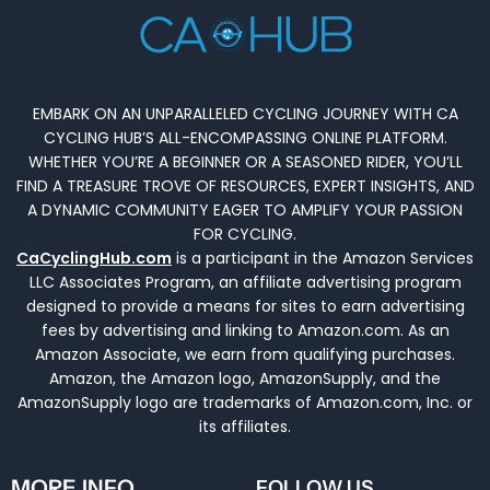
EMBARK ON AN UNPARALLELED CYCLING JOURNEY WITH CA
CYCLING HUB’S ALL-ENCOMPASSING ONLINE PLATFORM.
WHETHER YOU’RE A BEGINNER OR A SEASONED RIDER, YOU’LL
FIND A TREASURE TROVE OF RESOURCES, EXPERT INSIGHTS, AND
A DYNAMIC COMMUNITY EAGER TO AMPLIFY YOUR PASSION
FOR CYCLING.
CaCyclingHub.com
is a participant in the Amazon Services
LLC Associates Program, an affiliate advertising program
designed to provide a means for sites to earn advertising
fees by advertising and linking to Amazon.com. As an
Amazon Associate, we earn from qualifying purchases.
Amazon, the Amazon logo, AmazonSupply, and the
AmazonSupply logo are trademarks of Amazon.com, Inc. or
its affiliates.
MORE INFO
FOLLOW US