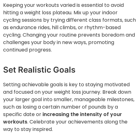
Keeping your workouts varied is essential to avoid
hitting a weight loss plateau. Mix up your indoor
cycling sessions by trying different class formats, such
as endurance rides, hill climbs, or rhythm-based
cycling. Changing your routine prevents boredom and
challenges your body in new ways, promoting
continued progress.
Set Realistic Goals
Setting achievable goals is key to staying motivated
and focused on your weight loss journey. Break down
your larger goal into smaller, manageable milestones,
such as losing a certain number of pounds by a
specific date or
increasing the intensity of your
workouts
. Celebrate your achievements along the
way to stay inspired.