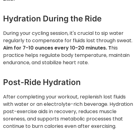
Hydration During the Ride
During your cycling session, it's crucial to sip water
regularly to compensate for fluids lost through sweat.
Aim for 7-10 ounces every 10-20 minutes. T
his
practice helps regulate body temperature, maintain
endurance, and stabilize heart rate.
Post-Ride Hydration
After completing your workout, replenish lost fluids
with water or an electrolyte-rich beverage. Hydration
post-exercise aids in recovery, reduces muscle
soreness, and supports metabolic processes that
continue to burn calories even after exercising.