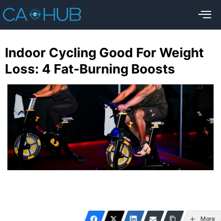
Indoor Cycling Good For Weight
Loss: 4 Fat-Burning Boosts
More