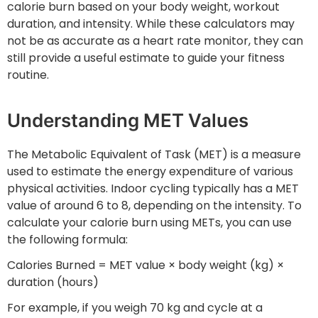
calorie burn based on your body weight, workout
duration, and intensity. While these calculators may
not be as accurate as a heart rate monitor, they can
still provide a useful estimate to guide your fitness
routine.
Understanding MET Values
The Metabolic Equivalent of Task (MET) is a measure
used to estimate the energy expenditure of various
physical activities. Indoor cycling typically has a MET
value of around 6 to 8, depending on the intensity. To
calculate your calorie burn using METs, you can use
the following formula:
Calories Burned = MET value × body weight (kg) ×
duration (hours)
For example, if you weigh 70 kg and cycle at a