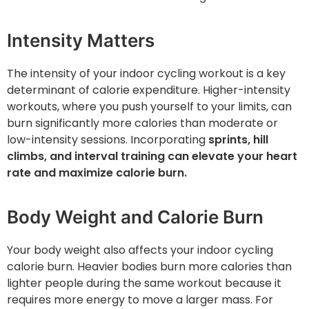
Intensity Matters
The intensity of your indoor cycling workout is a key
determinant of calorie expenditure. Higher-intensity
workouts, where you push yourself to your limits, can
burn significantly more calories than moderate or
low-intensity sessions. Incorporating
sprints, hill
climbs, and interval training can elevate your heart
rate and maximize calorie burn.
Body Weight and Calorie Burn
Your body weight also affects your indoor cycling
calorie burn. Heavier bodies burn more calories than
lighter people during the same workout because it
requires more energy to move a larger mass. For