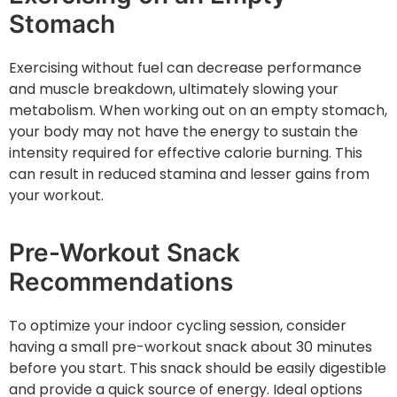
Stomach
Exercising without fuel can decrease performance
and muscle breakdown, ultimately slowing your
metabolism. When working out on an empty stomach,
your body may not have the energy to sustain the
intensity required for effective calorie burning. This
can result in reduced stamina and lesser gains from
your workout.
Pre-Workout Snack
Recommendations
To optimize your indoor cycling session, consider
having a small pre-workout snack about 30 minutes
before you start. This snack should be easily digestible
and provide a quick source of energy. Ideal options