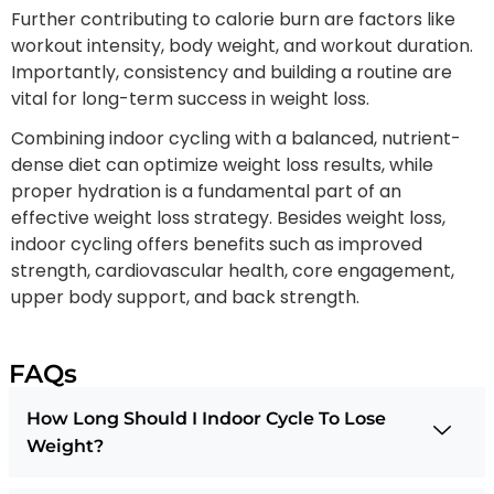
Further contributing to calorie burn are factors like
workout intensity, body weight, and workout duration.
Importantly, consistency and building a routine are
vital for long-term success in weight loss.
Combining indoor cycling with a balanced, nutrient-
dense diet can optimize weight loss results, while
proper hydration is a fundamental part of an
effective weight loss strategy. Besides weight loss,
indoor cycling offers benefits such as improved
strength, cardiovascular health, core engagement,
upper body support, and back strength.
FAQs
How Long Should I Indoor Cycle To Lose
Weight?