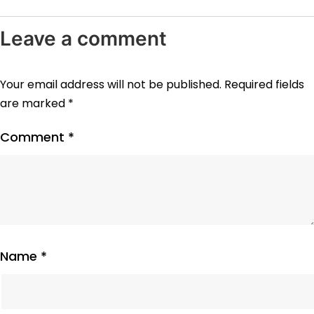
Leave a comment
Your email address will not be published.
Required fields
are marked
*
Comment
*
Name
*