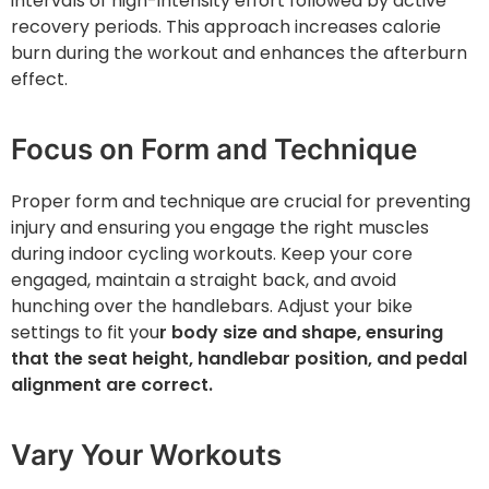
intervals of high-intensity effort followed by active
recovery periods. This approach increases calorie
burn during the workout and enhances the afterburn
effect.
Focus on Form and Technique
Proper form and technique are crucial for preventing
injury and ensuring you engage the right muscles
during indoor cycling workouts. Keep your core
engaged, maintain a straight back, and avoid
hunching over the handlebars. Adjust your bike
settings to fit you
r body size and shape, ensuring
that the seat height, handlebar position, and pedal
alignment are correct.
Vary Your Workouts