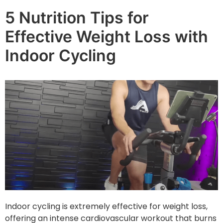
5 Nutrition Tips for
Effective Weight Loss with
Indoor Cycling
Indoor cycling is extremely effective for weight loss,
offering an intense cardiovascular workout that burns