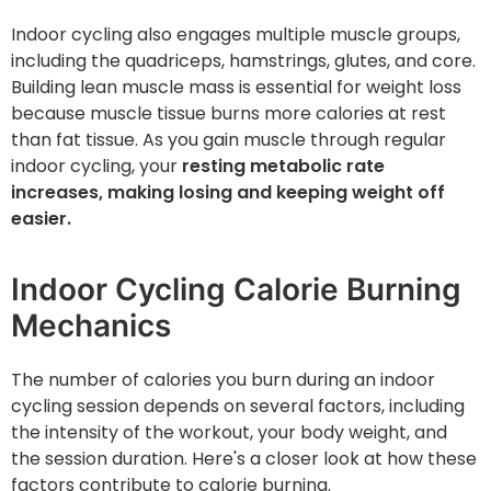
Indoor cycling also engages multiple muscle groups,
including the quadriceps, hamstrings, glutes, and core.
Building lean muscle mass is essential for weight loss
because muscle tissue burns more calories at rest
than fat tissue. As you gain muscle through regular
indoor cycling, your
resting metabolic rate
increases, making losing and keeping weight off
easier.
Indoor Cycling Calorie Burning
Mechanics
The number of calories you burn during an indoor
cycling session depends on several factors, including
the intensity of the workout, your body weight, and
the session duration. Here's a closer look at how these
factors contribute to calorie burning.