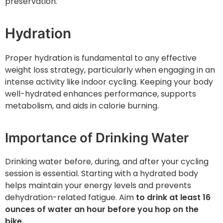
preservation.
Hydration
Proper hydration is fundamental to any effective
weight loss strategy, particularly when engaging in an
intense activity like indoor cycling. Keeping your body
well-hydrated enhances performance, supports
metabolism, and aids in calorie burning.
Importance of Drinking Water
Drinking water before, during, and after your cycling
session is essential. Starting with a hydrated body
helps maintain your energy levels and prevents
dehydration-related fatigue. Aim
to drink at least 16
ounces of water an hour before you hop on the
bike.