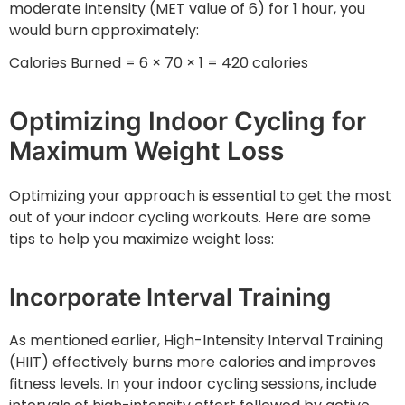
moderate intensity (MET value of 6) for 1 hour, you
would burn approximately:
Calories Burned = 6 × 70 × 1 = 420 calories
Optimizing Indoor Cycling for
Maximum Weight Loss
Optimizing your approach is essential to get the most
out of your indoor cycling workouts. Here are some
tips to help you maximize weight loss:
Incorporate Interval Training
As mentioned earlier, High-Intensity Interval Training
(HIIT) effectively burns more calories and improves
fitness levels. In your indoor cycling sessions, include