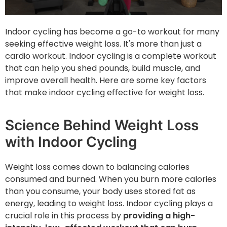
Indoor cycling has become a go-to workout for many
seeking effective weight loss. It's more than just a
cardio workout. Indoor cycling is a complete workout
that can help you shed pounds, build muscle, and
improve overall health. Here are some key factors
that make indoor cycling effective for weight loss.
Science Behind Weight Loss
with Indoor Cycling
Weight loss ‌comes down to balancing calories
consumed and burned. When you burn more calories
than you consume, your body uses stored fat as
energy, leading to weight loss. Indoor cycling plays a
crucial role in this process by
providing a high-