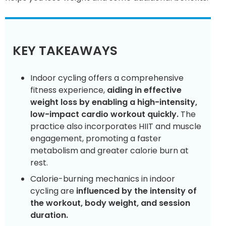
KEY TAKEAWAYS
Indoor cycling offers a comprehensive
fitness experience,
aiding in effective
weight loss by enabling a high-intensity,
low-impact cardio workout quickly.
The
practice also incorporates HIIT and muscle
engagement, promoting a faster
metabolism and greater calorie burn at
rest.
Calorie-burning mechanics in indoor
cycling are
influenced by the intensity of
the workout, body weight, and session
duration.