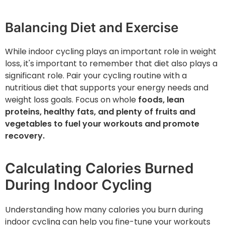
Balancing Diet and Exercise
While indoor cycling plays an important role in weight
loss, it's important to remember that diet also plays a
significant role. Pair your cycling routine with a
nutritious diet that supports your energy needs and
weight loss goals. Focus on whole
foods, lean
proteins, healthy fats, and plenty of fruits and
vegetables to fuel your workouts and promote
recovery.
Calculating Calories Burned
During Indoor Cycling
Understanding how many calories you burn during
indoor cycling can help you fine-tune your workouts