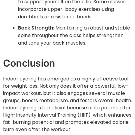
to support yourself on the bike. Some classes
incorporate upper-body exercises using
dumbbells or resistance bands.
Back Strength:
Maintaining a robust and stable
spine throughout the class helps strengthen
and tone your back muscles.
Conclusion
Indoor cycling has emerged as a highly effective tool
for weight loss. Not only does it offer a powerful, low-
impact workout, but it also engages several muscle
groups, boosts metabolism, and fosters overall health.
Indoor cycling is beneficial because of its potential for
High-Intensity Interval Training (HIIT), which enhances
fat-burning potential and promotes elevated calorie
burn even after the workout.