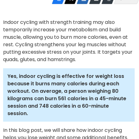
Indoor cycling with strength training may also
temporarily increase your metabolism and build
muscle, allowing you to burn more calories, even at
rest. Cycling strengthens your leg muscles without
putting excessive stress on your joints. It targets your
quads, glutes, and hamstrings.
Yes, indoor cycling is effective for weight loss
because it burns many calories during each
workout. On average, a person weighing 80
kilograms can burn 561 calories in a 45-minute
session and 748 calories in a 60-minute
session.
In this blog post, we will share how indoor cycling
helps you lose weight and some additional benefits.