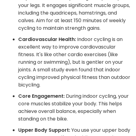
your legs. It engages significant muscle groups,
including the quadriceps, hamstrings, and
calves. Aim for at least 150 minutes of weekly
cycling to maintain strength gains.
Cardiovascular Health:
Indoor cycling is an
excellent way to improve cardiovascular
fitness. It's like other cardio exercises (like
running or swimming), but is gentler on your
joints. A small study even found that indoor
cycling improved physical fitness than outdoor
bicycling.
Core Engagement:
During indoor cycling, your
core muscles stabilize your body. This helps
achieve overall balance, especially when
standing on the bike.
Upper Body Support:
You use your upper body