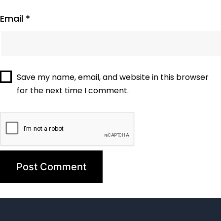
Email
*
Save my name, email, and website in this browser
for the next time I comment.