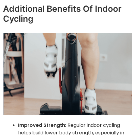
Additional Benefits Of Indoor
Cycling
Improved Strength:
Regular indoor cycling
helps build lower body strength, especially in