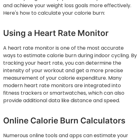
and achieve your weight loss goals more effectively.
Here's how to calculate your calorie burn:
Using a Heart Rate Monitor
A heart rate monitor is one of the most accurate
ways to estimate calorie burn during indoor cycling. By
tracking your heart rate, you can determine the
intensity of your workout and get a more precise
measurement of your calorie expenditure. Many
modern heart rate monitors are integrated into
fitness trackers or smartwatches, which can also
provide additional data like distance and speed.
Online Calorie Burn Calculators
Numerous online tools and apps can estimate your