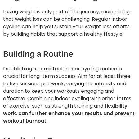
Losing weight is only part of the journey; maintaining
that weight loss can be challenging. Regular indoor
cycling can help you sustain your weight loss efforts
by building habits that support a healthy lifestyle.
Building a Routine
Establishing a consistent indoor cycling routine is
crucial for long-term success. Aim for at least three
to five sessions per week, varying the intensity and
duration to keep your workouts engaging and
effective. Combining indoor cycling with other forms
of exercise, such as strength training and
flexibility
work, can further enhance your results and prevent
workout burnout.