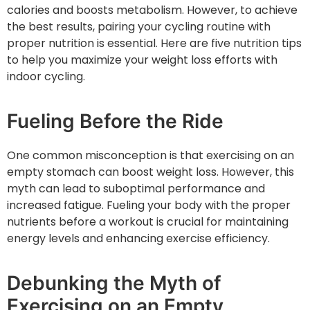
calories and boosts metabolism. However, to achieve
the best results, pairing your cycling routine with
proper nutrition is essential. Here are five nutrition tips
to help you maximize your weight loss efforts with
indoor cycling.
Fueling Before the Ride
One common misconception is that exercising on an
empty stomach can boost weight loss. However, this
myth can lead to suboptimal performance and
increased fatigue. Fueling your body with the proper
nutrients before a workout is crucial for maintaining
energy levels and enhancing exercise efficiency.
Debunking the Myth of
Exercising on an Empty