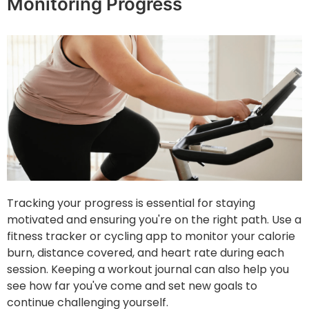
Monitoring Progress
Tracking your progress is essential for staying
motivated and ensuring you're on the right path. Use a
fitness tracker or cycling app to monitor your calorie
burn, distance covered, and heart rate during each
session. Keeping a workout journal can also help you
see how far you've come and set new goals to
continue challenging yourself.