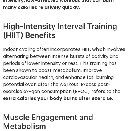
intensity, low-affected workout that can burn
many calories relatively quickly.
High-Intensity Interval Training
(HIIT) Benefits
Indoor cycling often incorporates HIIT, which involves
alternating between intense bursts of activity and
periods of lower intensity or rest. This training has
been shown to boost metabolism, improve
cardiovascular health, and enhance fat-burning
potential even after the workout. Excess post-
exercise oxygen consumption (EPOC) refers to the
extra calories your body burns after exercise.
Muscle Engagement and
Metabolism