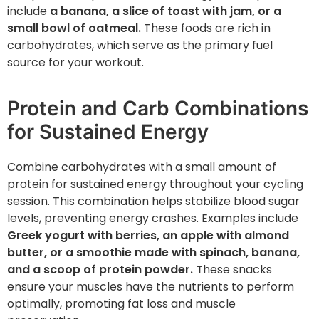
include
a banana, a slice of toast with jam, or a
small bowl of oatmeal.
These foods are rich in
carbohydrates, which serve as the primary fuel
source for your workout.
Protein and Carb Combinations
for Sustained Energy
Combine carbohydrates with a small amount of
protein for sustained energy throughout your cycling
session. This combination helps stabilize blood sugar
levels, preventing energy crashes. Examples include
Greek yogurt with berries, an apple with almond
butter, or a smoothie made with spinach, banana,
and a scoop of protein powder. T
hese snacks
ensure your muscles have the nutrients to perform
optimally, promoting fat loss and muscle