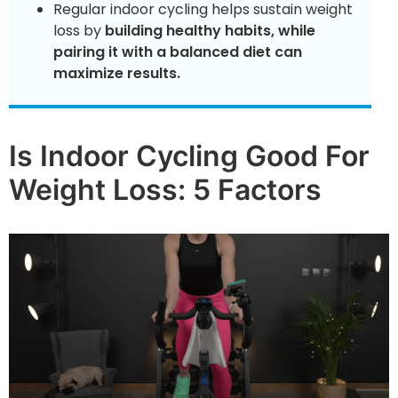
Regular indoor cycling helps sustain weight
loss by
building healthy habits, while
pairing it with a balanced diet can
maximize results.
Is Indoor Cycling Good For
Weight Loss: 5 Factors