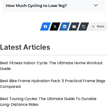
How Much Cycling to Lose 1kg?
More
Latest Articles
Best Fitness Indoor Cycle: The Ultimate Home Workout
Guide
Best Bike Frame Hydration Pack: 5 Practical Frame Bags
Compared
Best Touring Cycles: The Ultimate Guide To Durable
Long-Distance Rides