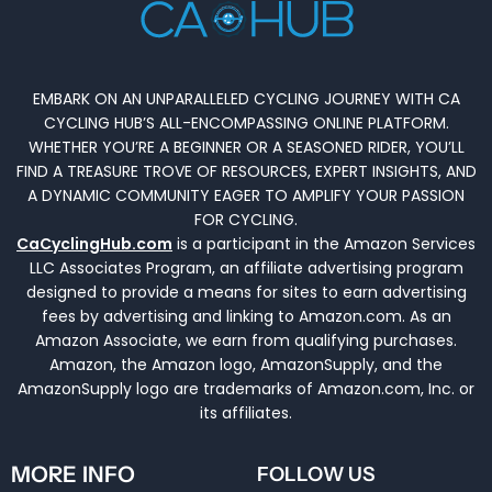
EMBARK ON AN UNPARALLELED CYCLING JOURNEY WITH CA
CYCLING HUB’S ALL-ENCOMPASSING ONLINE PLATFORM.
WHETHER YOU’RE A BEGINNER OR A SEASONED RIDER, YOU’LL
FIND A TREASURE TROVE OF RESOURCES, EXPERT INSIGHTS, AND
A DYNAMIC COMMUNITY EAGER TO AMPLIFY YOUR PASSION
FOR CYCLING.
CaCyclingHub.com
is a participant in the Amazon Services
LLC Associates Program, an affiliate advertising program
designed to provide a means for sites to earn advertising
fees by advertising and linking to Amazon.com. As an
Amazon Associate, we earn from qualifying purchases.
Amazon, the Amazon logo, AmazonSupply, and the
AmazonSupply logo are trademarks of Amazon.com, Inc. or
its affiliates.
MORE INFO
FOLLOW US