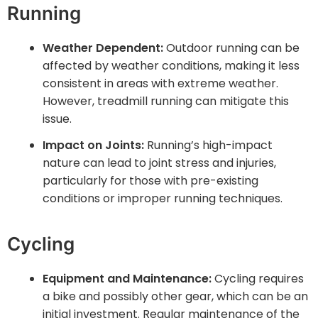
Running
Weather Dependent:
Outdoor running can be
affected by weather conditions, making it less
consistent in areas with extreme weather.
However, treadmill running can mitigate this
issue.
Impact on Joints:
Running’s high-impact
nature can lead to joint stress and injuries,
particularly for those with pre-existing
conditions or improper running techniques.
Cycling
Equipment and Maintenance:
Cycling requires
a bike and possibly other gear, which can be an
initial investment. Regular maintenance of the