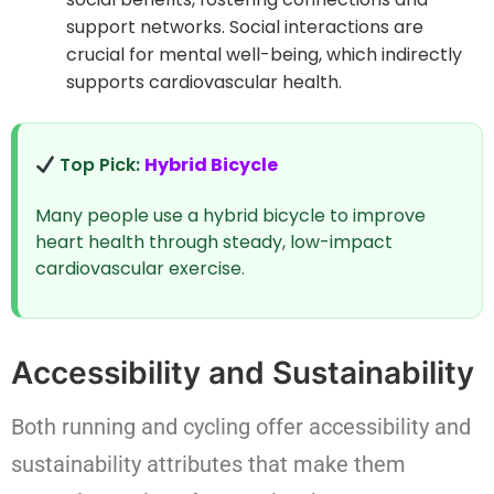
support networks. Social interactions are
crucial for mental well-being, which indirectly
supports cardiovascular health.
Top Pick:
Hybrid Bicycle
Many people use a hybrid bicycle to improve
heart health through steady, low-impact
cardiovascular exercise.
Accessibility and Sustainability
Both running and cycling offer accessibility and
sustainability attributes that make them