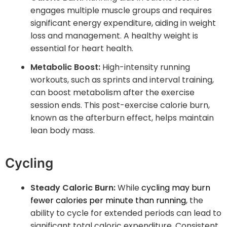
engages multiple muscle groups and requires
significant energy expenditure, aiding in weight
loss and management. A healthy weight is
essential for heart health.
Metabolic Boost:
High-intensity running
workouts, such as sprints and interval training,
can boost metabolism after the exercise
session ends. This post-exercise calorie burn,
known as the afterburn effect, helps maintain
lean body mass.
Cycling
Steady Caloric Burn:
While
cycling may burn
fewer calories per minute than running
, the
ability to cycle for extended periods can lead to
significant total caloric expenditure. Consistent