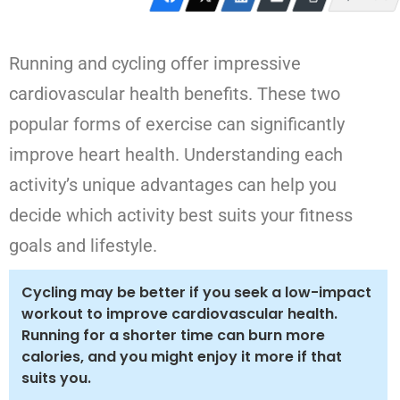
Running and cycling offer impressive
cardiovascular health benefits. These two
popular forms of exercise can significantly
improve heart health. Understanding each
activity’s unique advantages can help you
decide which activity best suits your fitness
goals and lifestyle.
Cycling may be better if you seek a low-impact
workout to improve cardiovascular health.
Running for a shorter time can burn more
calories, and you might enjoy it more if that
suits you.