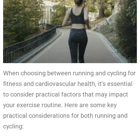
When choosing between running and cycling for
fitness and cardiovascular health, it’s essential
to consider practical factors that may impact
your exercise routine. Here are some key
practical considerations for both running and
cycling: