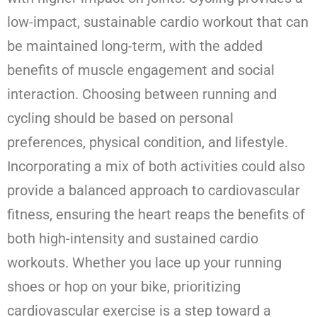
low-impact, sustainable cardio workout that can
be maintained long-term, with the added
benefits of muscle engagement and social
interaction. Choosing between running and
cycling should be based on personal
preferences, physical condition, and lifestyle.
Incorporating a mix of both activities could also
provide a balanced approach to cardiovascular
fitness, ensuring the heart reaps the benefits of
both high-intensity and sustained cardio
workouts. Whether you lace up your running
shoes or hop on your bike, prioritizing
cardiovascular exercise is a step toward a