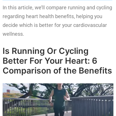
In this article, we’ll compare running and cycling
regarding heart health benefits, helping you
decide which is better for your cardiovascular
wellness.
Is Running Or Cycling
Better For Your Heart: 6
Comparison of the Benefits