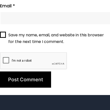
Email
*
Save my name, email, and website in this browser
for the next time I comment.