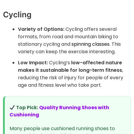
Cycling
Variety of Options:
Cycling offers several
formats, from road and mountain biking to
stationary cycling and
spinning classes
. This
variety can keep the exercise interesting.
Low Impact:
Cycling’s
low-affected nature
makes it sustainable for long-term fitness
,
reducing the risk of injury for people of every
age and fitness level who take part.
Top Pick:
Quality Running Shoes with
Cushioning
Many people use cushioned running shoes to