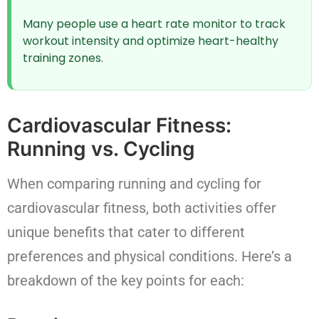
Many people use a heart rate monitor to track
workout intensity and optimize heart-healthy
training zones.
Cardiovascular Fitness:
Running vs. Cycling
When comparing running and cycling for
cardiovascular fitness, both activities offer
unique benefits that cater to different
preferences and physical conditions. Here’s a
breakdown of the key points for each: