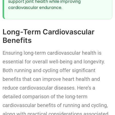
support joint health while improving
cardiovascular endurance.
Long-Term Cardiovascular
Benefits
Ensuring long-term cardiovascular health is
essential for overall well-being and longevity.
Both running and cycling offer significant
benefits that can improve heart health and
reduce cardiovascular diseases. Here’s a
detailed comparison of the long-term
cardiovascular benefits of running and cycling,
along with practical considerations associated