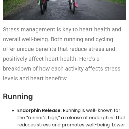
Stress management is key to heart health and
overall well-being. Both running and cycling
offer unique benefits that reduce stress and
positively affect heart health. Here’s a
breakdown of how each activity affects stress
levels and heart benefits:
Running
Endorphin Release:
Running is well-known for
the “runner’s high,” a release of endorphins that
reduces stress and promotes well-being. Lower