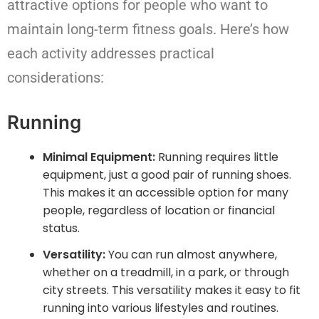
attractive options for people who want to
maintain long-term fitness goals. Here’s how
each activity addresses practical
considerations:
Running
Minimal Equipment:
Running requires little
equipment, just a good pair of running shoes.
This makes it an accessible option for many
people, regardless of location or financial
status.
Versatility:
You can run almost anywhere,
whether on a treadmill, in a park, or through
city streets. This versatility makes it easy to fit
running into various lifestyles and routines.