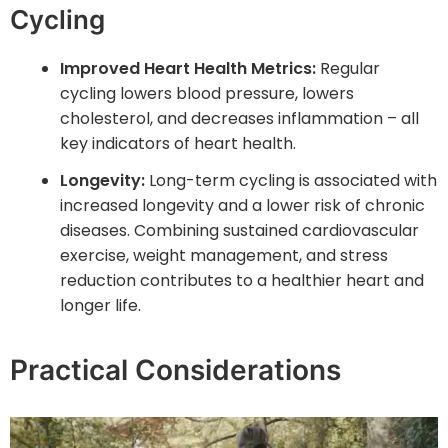
Cycling
Improved Heart Health Metrics:
Regular
cycling lowers blood pressure, lowers
cholesterol, and decreases inflammation – all
key indicators of heart health.
Longevity:
Long-term cycling is associated with
increased longevity and a lower risk of chronic
diseases. Combining sustained cardiovascular
exercise, weight management, and stress
reduction contributes to a healthier heart and
longer life.
Practical Considerations