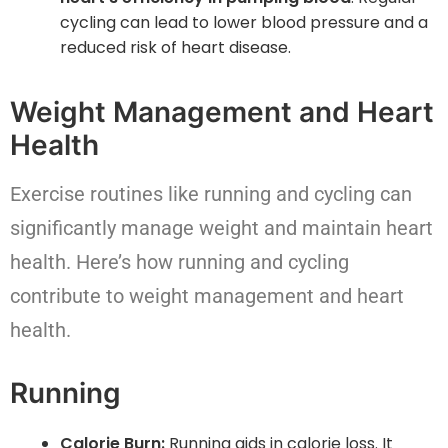
cycling can lead to lower blood pressure and a
reduced risk of heart disease.
Weight Management and Heart
Health
Exercise routines like running and cycling can
significantly manage weight and maintain heart
health. Here’s how running and cycling
contribute to weight management and heart
health.
Running
Calorie Burn:
Running aids in calorie loss. It