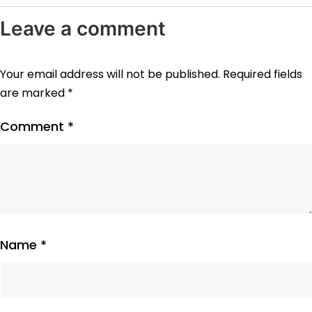
Leave a comment
Your email address will not be published.
Required fields
are marked
*
Comment
*
Name
*