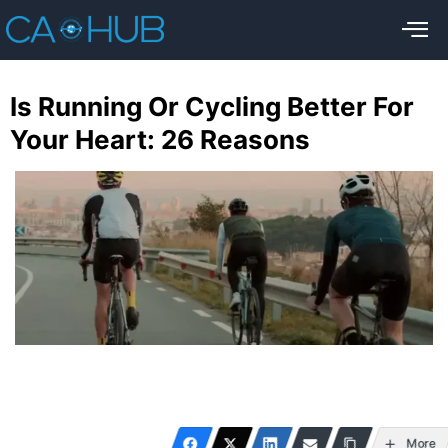
Is Running Or Cycling Better For
Your Heart: 26 Reasons
More