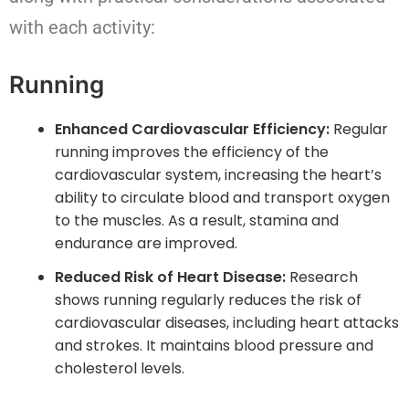
with each activity:
Running
Enhanced Cardiovascular Efficiency:
Regular
running improves the efficiency of the
cardiovascular system, increasing the heart’s
ability to circulate blood and transport oxygen
to the muscles. As a result, stamina and
endurance are improved.
Reduced Risk of Heart Disease:
Research
shows running regularly reduces the risk of
cardiovascular diseases, including heart attacks
and strokes. It maintains blood pressure and
cholesterol levels.