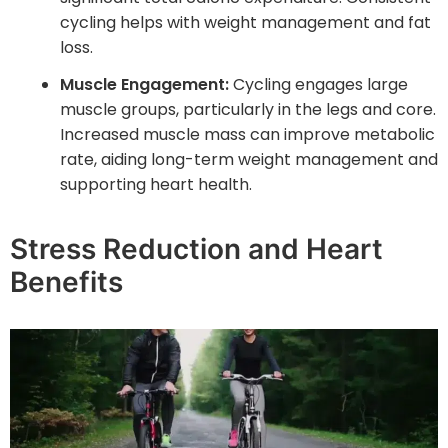
cycling helps with weight management and fat
loss.
Muscle Engagement:
Cycling engages large
muscle groups, particularly in the legs and core.
Increased muscle mass can improve metabolic
rate, aiding long-term weight management and
supporting heart health.
Stress Reduction and Heart
Benefits