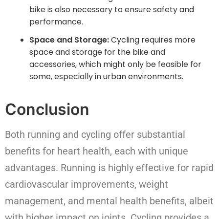
bike is also necessary to ensure safety and
performance.
Space and Storage:
Cycling requires more
space and storage for the bike and
accessories, which might only be feasible for
some, especially in urban environments.
Conclusion
Both running and cycling offer substantial
benefits for heart health, each with unique
advantages. Running is highly effective for rapid
cardiovascular improvements, weight
management, and mental health benefits, albeit
with higher impact on joints. Cycling provides a