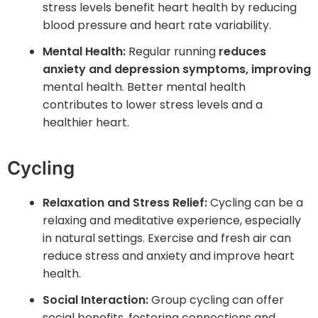
stress levels benefit heart health by reducing
blood pressure and heart rate variability.
Mental Health:
Regular running
reduces
anxiety and depression symptoms, improving
mental health. Better mental health
contributes to lower stress levels and a
healthier heart.
Cycling
Relaxation and Stress Relief:
Cycling can be a
relaxing and meditative experience, especially
in natural settings. Exercise and fresh air can
reduce stress and anxiety and improve heart
health.
Social Interaction:
Group cycling can offer
social benefits, fostering connections and