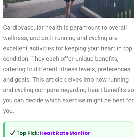
Cardiovascular health is paramount to overall
wellness, and both running and cycling are
excellent activities for keeping your heart in top
condition. They each offer unique benefits,
catering to different fitness levels, preferences,
and goals. This article delves into how running
and cycling compare regarding heart benefits so
you can decide which exercise might be best for
you.
Top Pick:
Heart Rate Monitor