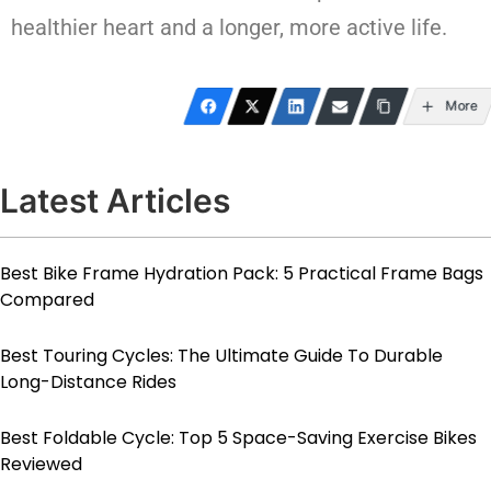
healthier heart and a longer, more active life.
More
Latest Articles
Best Bike Frame Hydration Pack: 5 Practical Frame Bags
Compared
Best Touring Cycles: The Ultimate Guide To Durable
Long-Distance Rides
Best Foldable Cycle: Top 5 Space-Saving Exercise Bikes
Reviewed