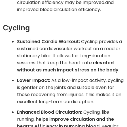
circulation efficiency may be improved.and
improved blood circulation efficiency.
Cycling
Sustained Cardio Workout:
Cycling provides a
sustained cardiovascular workout on a road or
stationary bike. It allows for long-duration
sessions that keep the heart rate
elevated
without as much impact stress on the body
.
Lower Impact:
As a low-impact activity, cycling
is gentler on the joints and suitable even for
those recovering from injuries. This makes it an
excellent long-term cardio option.
Enhanced Blood Circulation:
Cycling, like
running,
helps improve circulation and the
heart’s efficiency in pumping blood
. Regular