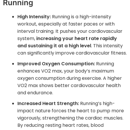
Running
High Intensity:
Running is a high-intensity
workout, especially at faster paces or with
interval training. It pushes your cardiovascular
system,
increasing your heart rate rapidly
and sustaining it at a high level
. This intensity
can significantly improve cardiovascular fitness.
Improved Oxygen Consumption:
Running
enhances VO2 max, your body’s maximum
oxygen consumption during exercise. A higher
VO2 max shows better cardiovascular health
and endurance.
Increased Heart Strength:
Running’s high-
impact nature forces the heart to pump more
vigorously, strengthening the cardiac muscles.
By reducing resting heart rates, blood