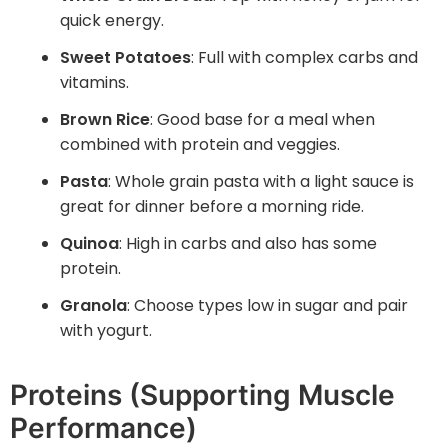
quick energy.
Sweet Potatoes
: Full with complex carbs and
vitamins.
Brown Rice
: Good base for a meal when
combined with protein and veggies.
Pasta
: Whole grain pasta with a light sauce is
great for dinner before a morning ride.
Quinoa
: High in carbs and also has some
protein.
Granola
: Choose types low in sugar and pair
with yogurt.
Proteins (Supporting Muscle
Performance)