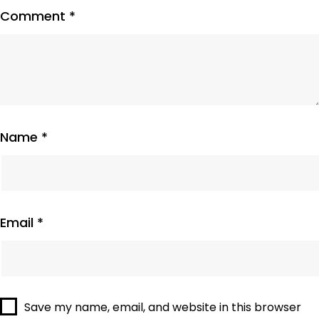
Comment
*
Name
*
Email
*
Save my name, email, and website in this browser