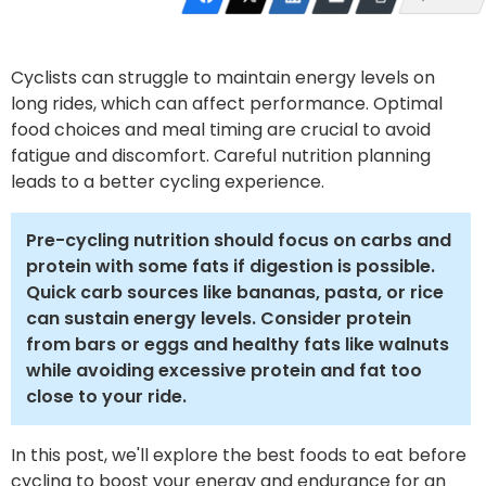
Cyclists can struggle to maintain energy levels on
long rides, which can affect performance. Optimal
food choices and meal timing are crucial to avoid
fatigue and discomfort. Careful nutrition planning
leads to a better cycling experience.
Pre-cycling nutrition should focus on carbs and
protein with some fats if digestion is possible.
Quick carb sources like bananas, pasta, or rice
can sustain energy levels. Consider protein
from bars or eggs and healthy fats like walnuts
while avoiding excessive protein and fat too
close to your ride.
In this post, we'll explore the best foods to eat before
cycling to boost your energy and endurance for an