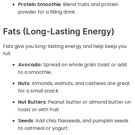
Protein Smoothie
: Blend fruits and protein
powder for a filling drink.
Fats (Long-Lasting Energy)
Fats give you long-lasting energy and help keep you
full.
Avocado:
Spread on whole grain toast or add
to a smoothie.
Nuts:
Almonds, walnuts, and cashews are great
for a small snack.
Nut Butters
: Peanut butter or almond butter on
toast or with fruit.
Seeds
: Add chia, flaxseeds, and pumpkin seeds
to oatmeal or yogurt.