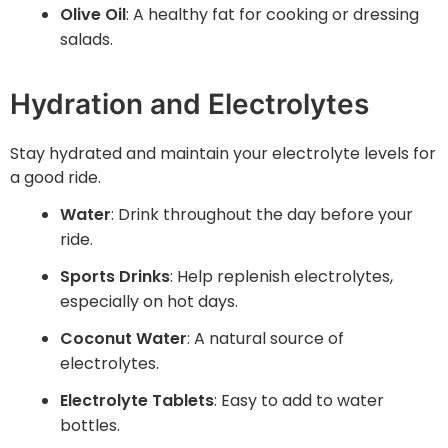
Olive Oil
: A healthy fat for cooking or dressing
salads.
Hydration and Electrolytes
Stay hydrated and maintain your electrolyte levels for
a good ride.
Water
: Drink throughout the day before your
ride.
Sports Drinks
: Help replenish electrolytes,
especially on hot days.
Coconut Water
: A natural source of
electrolytes.
Electrolyte Tablets
: Easy to add to water
bottles.