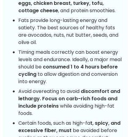
eggs, chicken breast, turkey, tofu,
cottage cheese
, and protein smoothies.
Fats provide long-lasting energy and
satiety. The best sources of healthy fats
are avocados, nuts, nut butter, seeds, and
olive oil.
Timing meals correctly can boost energy
levels and endurance. Ideally, a major meal
should be
consumed 1 to 4 hours before
cycling
to allow digestion and conversion
into energy.
Avoid overeating to avoid
discomfort and
lethargy. Focus on carb-rich foods and
include proteins
while avoiding high-fat
foods.
Certain foods, such as high-fa
t, spicy, and
excessive fiber, must
be avoided before