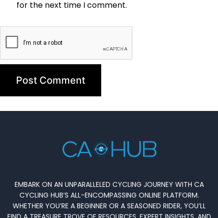
for the next time I comment.
EMBARK ON AN UNPARALLELED CYCLING JOURNEY WITH CA
CYCLING HUB’S ALL-ENCOMPASSING ONLINE PLATFORM.
WHETHER YOU’RE A BEGINNER OR A SEASONED RIDER, YOU’LL
FIND A TREASURE TROVE OF RESOURCES, EXPERT INSIGHTS, AND