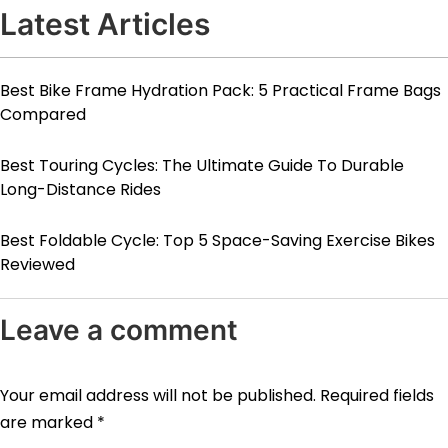
Latest Articles
Best Bike Frame Hydration Pack: 5 Practical Frame Bags
Compared
Best Touring Cycles: The Ultimate Guide To Durable
Long-Distance Rides
Best Foldable Cycle: Top 5 Space-Saving Exercise Bikes
Reviewed
Leave a comment
Your email address will not be published.
Required fields
are marked
*