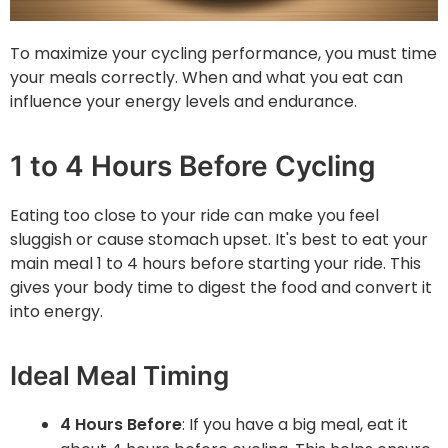
To maximize your cycling performance, you must time
your meals correctly. When and what you eat can
influence your energy levels and endurance.
1 to 4 Hours Before Cycling
Eating too close to your ride can make you feel
sluggish or cause stomach upset. It's best to eat your
main meal 1 to 4 hours before starting your ride. This
gives your body time to digest the food and convert it
into energy.
Ideal Meal Timing
4 Hours Before
: If you have a big meal, eat it