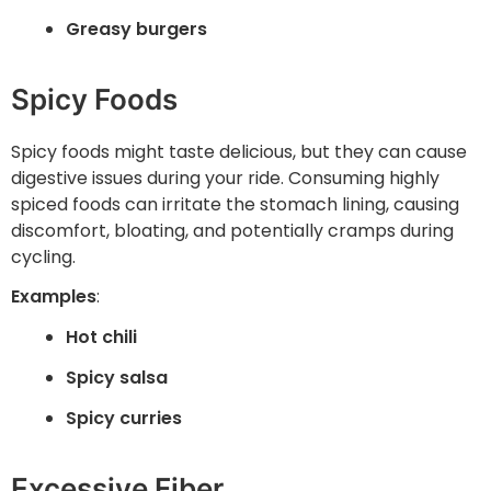
Greasy burgers
Spicy Foods
Spicy foods might taste delicious, but they can cause
digestive issues during your ride. Consuming highly
spiced foods can irritate the stomach lining, causing
discomfort, bloating, and potentially cramps during
cycling.
Examples
:
Hot chili
Spicy salsa
Spicy curries
Excessive Fiber