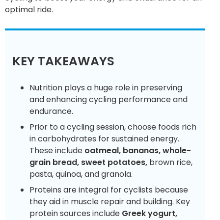
optimal ride.
KEY TAKEAWAYS
Nutrition plays a huge role in preserving
and enhancing cycling performance and
endurance.
Prior to a cycling session, choose foods rich
in carbohydrates for sustained energy.
These include
oatmeal, bananas, whole-
grain bread, sweet potatoes,
brown rice,
pasta, quinoa, and granola.
Proteins are integral for cyclists because
they aid in muscle repair and building. Key
protein sources include
Greek yogurt,