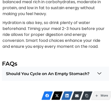
balanced meal rich in carbohydrates, moderate in
protein, and low in fat to sustain energy without
making you feel heavy.
Hydration is also key, so drink plenty of water
beforehand. Timing your meal 2-3 hours before your
ride allows for proper digestion and energy
conversion. Smart food choices enhance your ride
and ensure you enjoy every moment on the road.
FAQs
Should You Cycle on An Empty Stomach?
More