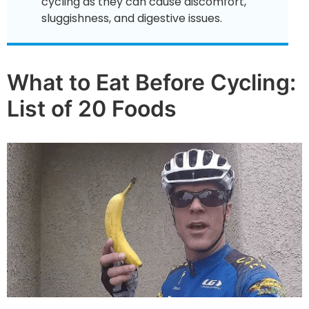
cycling as they can cause discomfort,
sluggishness, and digestive issues.
What to Eat Before Cycling:
List of 20 Foods