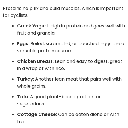
Proteins help fix and build muscles, which is important
for cyclists.
Greek Yogurt
: High in protein and goes well with
fruit and granola.
Eggs
: Boiled, scrambled, or poached, eggs are a
versatile protein source.
Chicken Breast:
Lean and easy to digest, great
in a wrap or with rice.
Turkey
: Another lean meat that pairs well with
whole grains.
Tofu
: A good plant-based protein for
vegetarians.
Cottage Cheese
: Can be eaten alone or with
fruit.