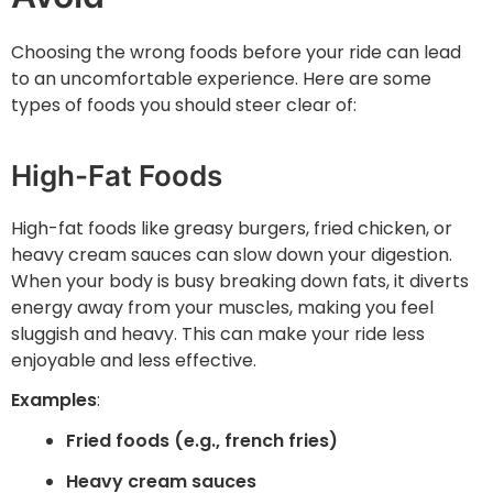
Choosing the wrong foods before your ride can lead
to an uncomfortable experience. Here are some
types of foods you should steer clear of:
High-Fat Foods
High-fat foods like greasy burgers, fried chicken, or
heavy cream sauces can slow down your digestion.
When your body is busy breaking down fats, it diverts
energy away from your muscles, making you feel
sluggish and heavy. This can make your ride less
enjoyable and less effective.
Examples
:
Fried foods (e.g., french fries)
Heavy cream sauces