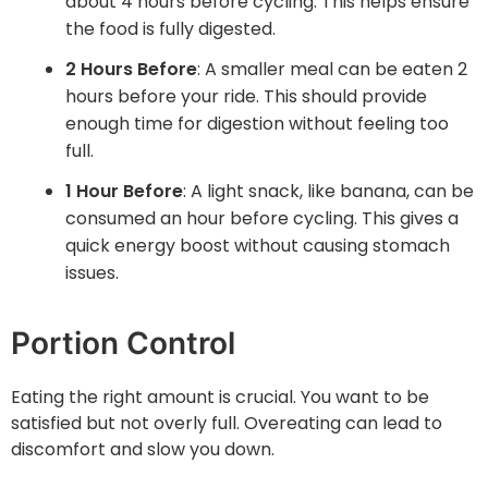
about 4 hours before cycling. This helps ensure
the food is fully digested.
2 Hours Before
: A smaller meal can be eaten 2
hours before your ride. This should provide
enough time for digestion without feeling too
full.
1 Hour Before
: A light snack, like banana, can be
consumed an hour before cycling. This gives a
quick energy boost without causing stomach
issues.
Portion Control
Eating the right amount is crucial. You want to be
satisfied but not overly full. Overeating can lead to
discomfort and slow you down.