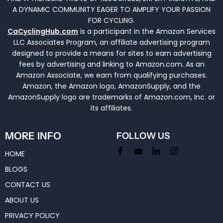
A DYNAMIC COMMUNITY EAGER TO AMPLIFY YOUR PASSION
FOR CYCLING.
CaCyclingHub.com
is a participant in the Amazon Services
LLC Associates Program, an affiliate advertising program
designed to provide a means for sites to earn advertising
fees by advertising and linking to Amazon.com. As an
Amazon Associate, we earn from qualifying purchases.
Amazon, the Amazon logo, AmazonSupply, and the
AmazonSupply logo are trademarks of Amazon.com, Inc. or
its affiliates.
MORE INFO
FOLLOW US
HOME
BLOGS
CONTACT US
ABOUT US
PRIVACY POLICY