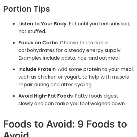
Portion Tips
Listen to Your Body
: Eat until you feel satisfied,
not stuffed.
Focus on Carbs
: Choose foods rich in
carbohydrates for a steady energy supply.
Examples include pasta, rice, and oatmeal.
Include Protein
: Add some protein to your meal,
such as chicken or yogurt, to help with muscle
repair during and after cycling.
Avoid High-Fat Foods
: Fatty foods digest
slowly and can make you feel weighed down.
Foods to Avoid: 9 Foods to
Avoid