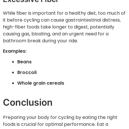
While fiber is important for a healthy diet, too much of
it before cycling can cause gastrointestinal distress,
high-fiber foods take longer to digest, potentially
causing gas, bloating, and an urgent need for a
bathroom break during your ride.
Examples:
Beans
Broccoli
Whole grain cereals
Conclusion
Preparing your body for cycling by eating the right
foods is crucial for optimal performance. Eat a