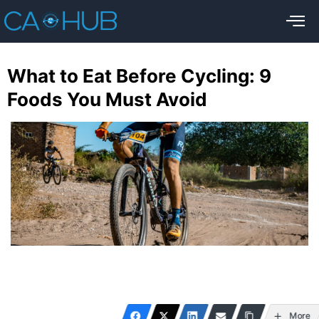
What to Eat Before Cycling: 9
Foods You Must Avoid
More