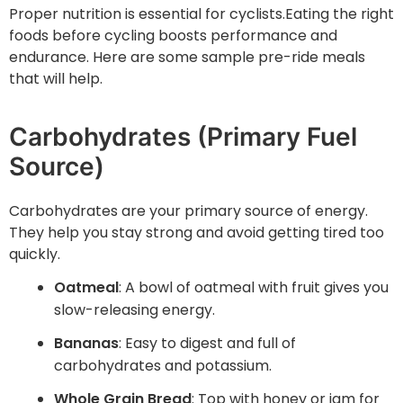
Proper nutrition is essential for cyclists.Eating the right
foods before cycling boosts performance and
endurance. Here are some sample pre-ride meals
that will help.
Carbohydrates (Primary Fuel
Source)
Carbohydrates are your primary source of energy.
They help you stay strong and avoid getting tired too
quickly.
Oatmeal
: A bowl of oatmeal with fruit gives you
slow-releasing energy.
Bananas
: Easy to digest and full of
carbohydrates and potassium.
Whole Grain Bread
: Top with honey or jam for