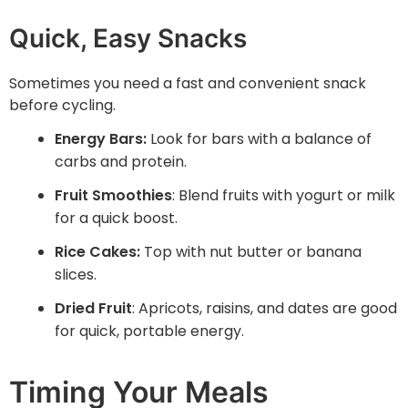
Quick, Easy Snacks
Sometimes you need a fast and convenient snack
before cycling.
Energy Bars:
Look for bars with a balance of
carbs and protein.
Fruit Smoothies
: Blend fruits with yogurt or milk
for a quick boost.
Rice Cakes:
Top with nut butter or banana
slices.
Dried Fruit
: Apricots, raisins, and dates are good
for quick, portable energy.
Timing Your Meals