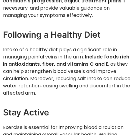
condition’s progression, adjust treatment plans
if
necessary, and provide valuable guidance on
managing your symptoms effectively.
Following a Healthy Diet
Intake of a healthy diet plays a significant role in
managing painful veins in the arm.
Include foods rich
in antioxidants, fiber, and vitamins C and E
, as they
can help strengthen blood vessels and improve
circulation. Moreover, reducing salt intake can reduce
water retention, easing swelling and discomfort in the
affected arm.
Stay Active
Exercise is essential for improving blood circulation
and maintaining overall vascular health. Walking,