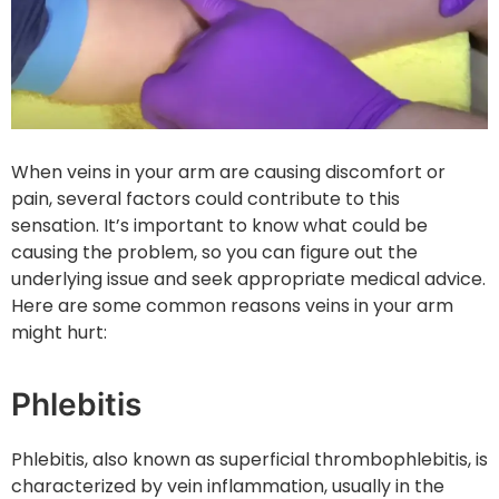
When veins in your arm are causing discomfort or
pain, several factors could contribute to this
sensation. It’s important to know what could be
causing the problem, so you can figure out the
underlying issue and seek appropriate medical advice.
Here are some common reasons veins in your arm
might hurt:
Phlebitis
Phlebitis, also known as superficial thrombophlebitis, is
characterized by vein inflammation, usually in the