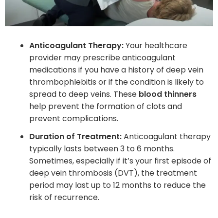
Anticoagulant Therapy:
Your healthcare
provider may prescribe anticoagulant
medications if you have a history of deep vein
thrombophlebitis or if the condition is likely to
spread to deep veins. These
blood thinners
help prevent the formation of clots and
prevent complications.
Duration of Treatment:
Anticoagulant therapy
typically lasts between 3 to 6 months.
Sometimes, especially if it’s your first episode of
deep vein thrombosis (DVT), the treatment
period may last up to 12 months to reduce the
risk of recurrence.