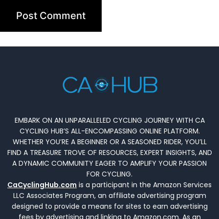
EMBARK ON AN UNPARALLELED CYCLING JOURNEY WITH CA
CYCLING HUB’S ALL-ENCOMPASSING ONLINE PLATFORM.
WHETHER YOU’RE A BEGINNER OR A SEASONED RIDER, YOU’LL
FIND A TREASURE TROVE OF RESOURCES, EXPERT INSIGHTS, AND
A DYNAMIC COMMUNITY EAGER TO AMPLIFY YOUR PASSION
FOR CYCLING.
CaCyclingHub.com
is a participant in the Amazon Services
LLC Associates Program, an affiliate advertising program
designed to provide a means for sites to earn advertising
fees by advertising and linking to Amazon.com. As an