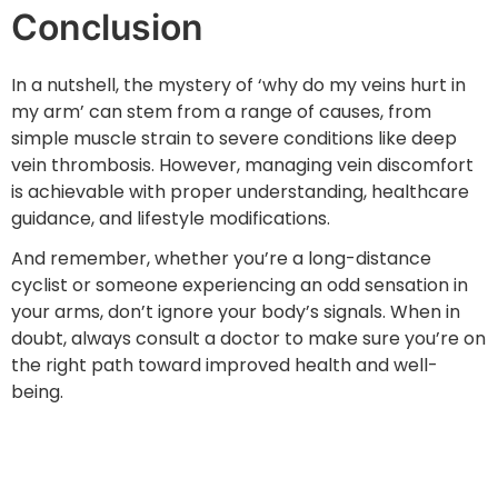
Conclusion
In a nutshell, the mystery of ‘why do my veins hurt in
my arm’ can stem from a range of causes, from
simple muscle strain to severe conditions like deep
vein thrombosis. However, managing vein discomfort
is achievable with proper understanding, healthcare
guidance, and lifestyle modifications.
And remember, whether you’re a long-distance
cyclist or someone experiencing an odd sensation in
your arms, don’t ignore your body’s signals. When in
doubt, always consult a doctor to make sure you’re on
the right path toward improved health and well-
being.