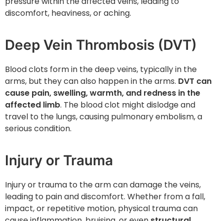
pressure within the affected veins, leading to
discomfort, heaviness, or aching.
Deep Vein Thrombosis (DVT)
Blood clots form in the deep veins, typically in the
arms, but they can also happen in the arms.
DVT can
cause pain, swelling, warmth, and redness in the
affected limb
. The blood clot might dislodge and
travel to the lungs, causing pulmonary embolism, a
serious condition.
Injury or Trauma
Injury or trauma to the arm can damage the veins,
leading to pain and discomfort. Whether from a fall,
impact, or repetitive motion, physical trauma can
cause inflammation, bruising, or even
structural