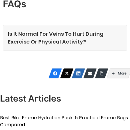
FAQs
Is It Normal For Veins To Hurt During
Exercise Or Physical Activity?
More
Latest Articles
Best Bike Frame Hydration Pack: 5 Practical Frame Bags
Compared