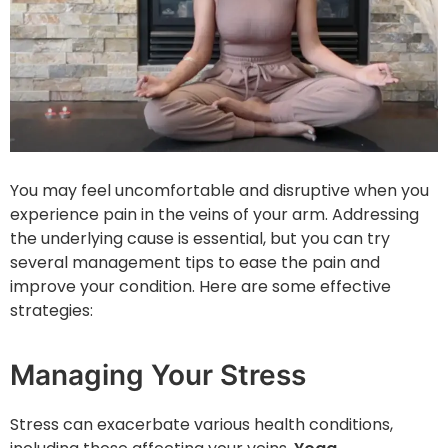
You may feel uncomfortable and disruptive when you
experience pain in the veins of your arm. Addressing
the underlying cause is essential, but you can try
several management tips to ease the pain and
improve your condition. Here are some effective
strategies:
Managing Your Stress
Stress can exacerbate various health conditions,