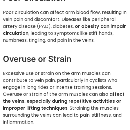
Poor circulation can affect arm blood flow, resulting in
vein pain and discomfort. Diseases like peripheral
artery disease (PAD), diabetes,
or obesity can impair
circulation
, leading to symptoms like stiff hands,
numbness, tingling, and pain in the veins.
Overuse or Strain
Excessive use or strain on the arm muscles can
contribute to vein pain, particularly in cyclists who
engage in long rides or intense training sessions.
Overuse or strain of the arm muscles can also
affect
the veins, especially during repetitive activities or
improper lifting techniques
. Straining the muscles
surrounding the veins can lead to pain, stiffness, and
inflammation.