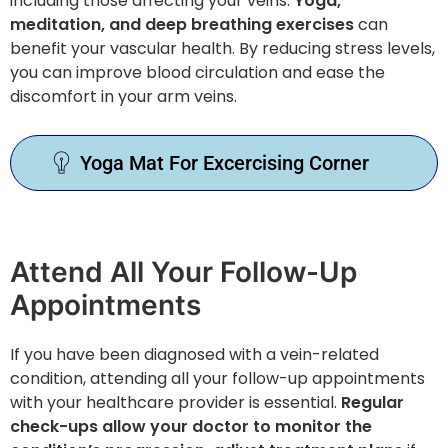
including those affecting your veins.
Yoga,
meditation, and deep breathing exercises
can
benefit your vascular health. By reducing stress levels,
you can improve blood circulation and ease the
discomfort in your arm veins.
Yoga Mat For Excercising Corner
Attend All Your Follow-Up
Appointments
If you have been diagnosed with a vein-related
condition, attending all your follow-up appointments
with your healthcare provider is essential.
Regular
check-ups allow your doctor to monitor the