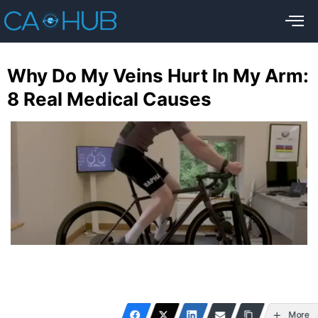
Why Do My Veins Hurt In My Arm:
8 Real Medical Causes
More