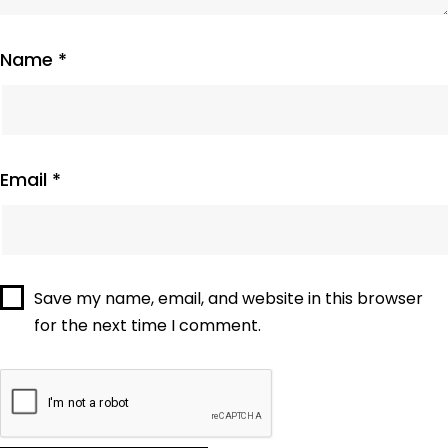
Name
*
Email
*
Save my name, email, and website in this browser
for the next time I comment.