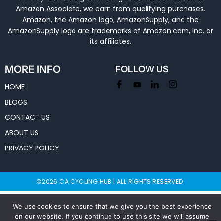
Amazon Associate, we earn from qualifying purchases.
Amazon, the Amazon logo, AmazonSupply, and the
AmazonSupply logo are trademarks of Amazon.com, Inc. or
its affiliates.
MORE INFO
FOLLOW US
HOME
BLOGS
CONTACT US
ABOUT US
PRIVACY POLICY
©2026 CA CYCLING HUB | ALL RIGHTS RESERVED.
We use cookies to ensure that we give you the best experience
on our website. If you continue to use this site we will assume