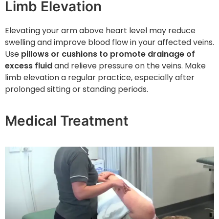
Limb Elevation
Elevating your arm above heart level may reduce
swelling and improve blood flow in your affected veins.
Use
pillows or cushions to promote drainage of
excess fluid
and relieve pressure on the veins. Make
limb elevation a regular practice, especially after
prolonged sitting or standing periods.
Medical Treatment