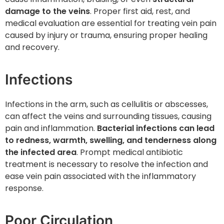
damage to the veins
. Proper first aid, rest, and
medical evaluation are essential for treating vein pain
caused by injury or trauma, ensuring proper healing
and recovery.
Infections
Infections in the arm, such as cellulitis or abscesses,
can affect the veins and surrounding tissues, causing
pain and inflammation.
Bacterial infections can lead
to redness, warmth, swelling, and tenderness along
the infected area
. Prompt medical antibiotic
treatment is necessary to resolve the infection and
ease vein pain associated with the inflammatory
response.
Poor Circulation