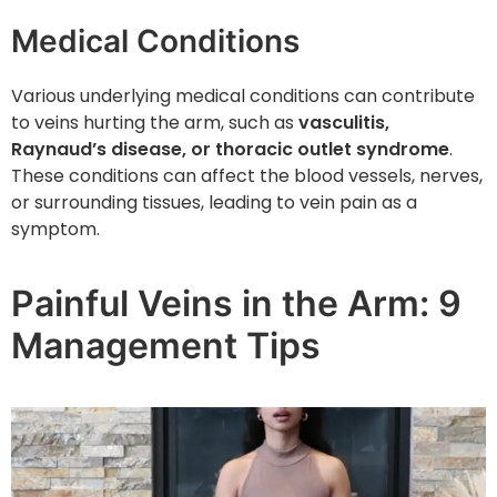
Medical Conditions
Various underlying medical conditions can contribute
to veins hurting the arm, such as
vasculitis,
Raynaud’s disease, or thoracic outlet syndrome
.
These conditions can affect the blood vessels, nerves,
or surrounding tissues, leading to vein pain as a
symptom.
Painful Veins in the Arm: 9
Management Tips