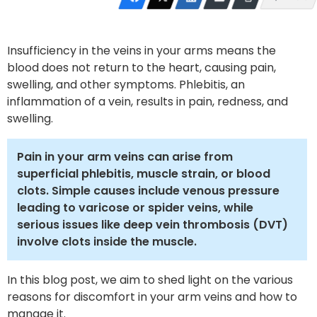
Insufficiency in the veins in your arms means the
blood does not return to the heart, causing pain,
swelling, and other symptoms. Phlebitis, an
inflammation of a vein, results in pain, redness, and
swelling.
Pain in your arm veins can arise from
superficial phlebitis, muscle strain, or blood
clots. Simple causes include venous pressure
leading to varicose or spider veins, while
serious issues like deep vein thrombosis (DVT)
involve clots inside the muscle.
In this blog post, we aim to shed light on the various
reasons for discomfort in your arm veins and how to
manage it.