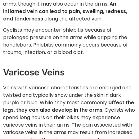
arms, though it may also occur in the arms.
An
inflamed vein can lead to pain, swelling, redness,
and tenderness
along the affected vein.
Cyclists may encounter phlebitis because of
prolonged pressure on the arms while gripping the
handlebars. Phlebitis commonly occurs because of
trauma, infection, or a blood clot.
Varicose Veins
Veins with varicose characteristics are enlarged and
twisted and typically show under the skin in dark
purple or blue. While they most commonly
affect the
legs, they can also develop in the arms
. Cyclists who
spend long hours on their bikes may experience
varicose veins in their arms. The pain associated with
varicose veins in the arms may result from increased