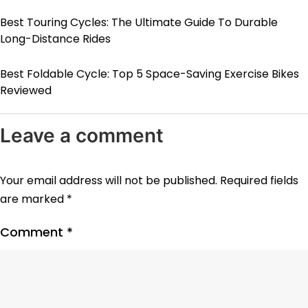
Best Touring Cycles: The Ultimate Guide To Durable
Long-Distance Rides
Best Foldable Cycle: Top 5 Space-Saving Exercise Bikes
Reviewed
Leave a comment
Your email address will not be published.
Required fields
are marked
*
Comment
*