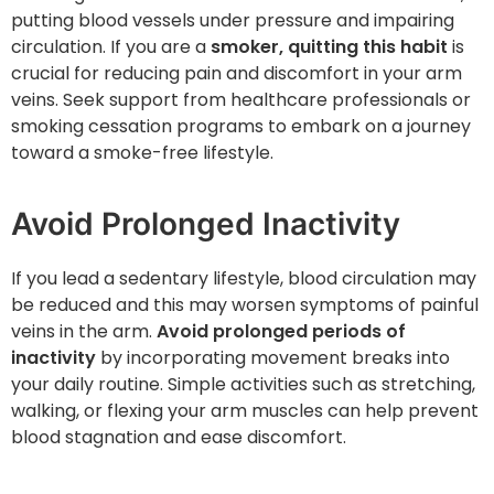
putting blood vessels under pressure and impairing
circulation. If you are a
smoker, quitting this habit
is
crucial for reducing pain and discomfort in your arm
veins. Seek support from healthcare professionals or
smoking cessation programs to embark on a journey
toward a smoke-free lifestyle.
Avoid Prolonged Inactivity
If you lead a sedentary lifestyle, blood circulation may
be reduced and this may worsen symptoms of painful
veins in the arm.
Avoid prolonged periods of
inactivity
by incorporating movement breaks into
your daily routine. Simple activities such as stretching,
walking, or flexing your arm muscles can help prevent
blood stagnation and ease discomfort.