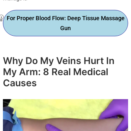
For Proper Blood Flow: Deep Tissue Massage
Gun
Why Do My Veins Hurt In
My Arm: 8 Real Medical
Causes