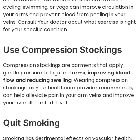
cycling, swimming, or yoga can improve circulation in
your arms and prevent blood from pooling in your
veins. Consult Your doctor about what exercise is right
for your specific condition.
Use Compression Stockings
Compression stockings are garments that apply
gentle pressure to legs and
arms, improving blood
flow and reducing swelling
. Wearing compression
stockings, as your healthcare provider recommends,
can help alleviate pain in your arm veins and improve
your overall comfort level.
Quit Smoking
Smoking has detrimental effects on vascular health,