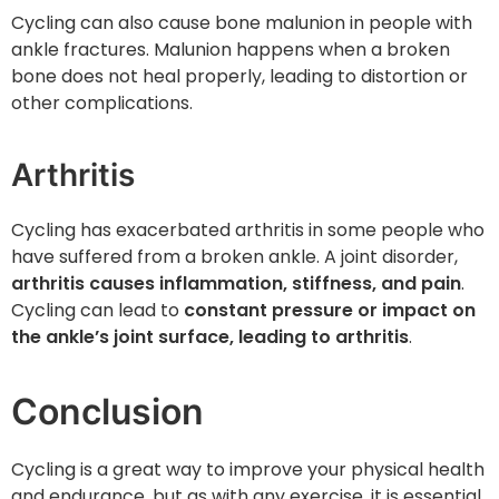
Cycling can also cause bone malunion in people with
ankle fractures. Malunion happens when a broken
bone does not heal properly, leading to distortion or
other complications.
Arthritis
Cycling has exacerbated arthritis in some people who
have suffered from a broken ankle. A joint disorder,
arthritis causes inflammation, stiffness, and pain
.
Cycling can lead to
constant pressure or impact on
the ankle’s joint surface, leading to arthritis
.
Conclusion
Cycling is a great way to improve your physical health
and endurance, but as with any exercise, it is essential