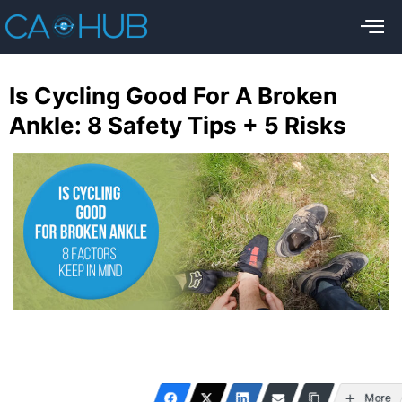
Is Cycling Good For A Broken
Ankle: 8 Safety Tips + 5 Risks
More