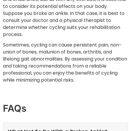
to consider its potential effects on your body.
Suppose you broke an ankle. In that case, it is best to
consult your doctor and a physical therapist to
determine whether cycling suits your rehabilitation
process.
Sometimes, cycling can cause persistent pain, non-
union of bones, malunion of bones, arthritis, and
lifelong gait abnormalities. By assessing your condition
and taking recommendations from a reliable
professional, you can enjoy the benefits of cycling
while minimizing potential risks.
FAQs