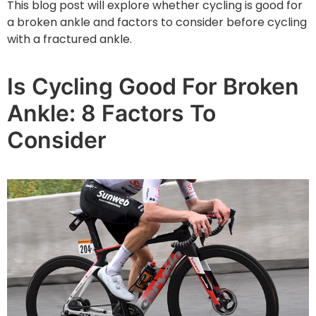
This blog post will explore whether cycling is good for
a broken ankle and factors to consider before cycling
with a fractured ankle.
Is Cycling Good For Broken
Ankle: 8 Factors To
Consider