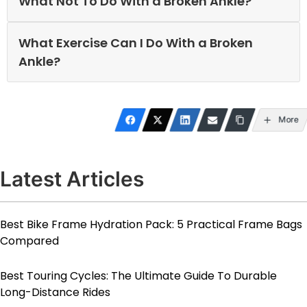
What Not To Do With a Broken Ankle?
What Exercise Can I Do With a Broken
Ankle?
More
Latest Articles
Best Bike Frame Hydration Pack: 5 Practical Frame Bags
Compared
Best Touring Cycles: The Ultimate Guide To Durable
Long-Distance Rides