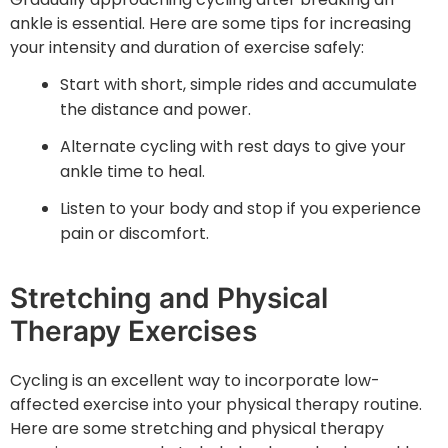
ankle is essential. Here are some tips for increasing
your intensity and duration of exercise safely:
Start with short, simple rides and accumulate
the distance and power.
Alternate cycling with rest days to give your
ankle time to heal.
Listen to your body and stop if you experience
pain or discomfort.
Stretching and Physical
Therapy Exercises
Cycling is an excellent way to incorporate low-
affected exercise into your physical therapy routine.
Here are some stretching and physical therapy