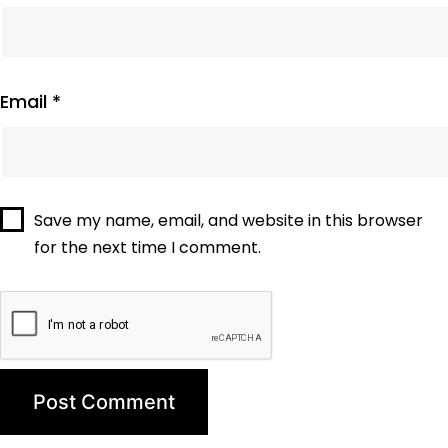
Email
*
Save my name, email, and website in this browser
for the next time I comment.