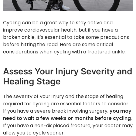
Cycling can be a great way to stay active and
improve cardiovascular health, but if you have a
broken ankle, it’s essential to take some precautions
before hitting the road. Here are some critical
considerations when cycling with a fractured ankle.
Assess Your Injury Severity and
Healing Stage
The severity of your injury and the stage of healing
required for cycling are essential factors to consider.
If you have a severe break involving surgery,
you may
need to wait a few weeks or months before cycling
.
If you have a non-displaced fracture, your doctor may
allow you to cycle sooner.