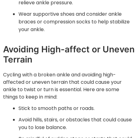
relieve ankle pressure.
Wear supportive shoes and consider ankle
braces or compression socks to help stabilize
your ankle.
Avoiding High-affect or Uneven
Terrain
Cycling with a broken ankle and avoiding high-
affected or uneven terrain that could cause your
ankle to twist or turn is essential. Here are some
things to keep in mind:
Stick to smooth paths or roads.
Avoid hills, stairs, or obstacles that could cause
you to lose balance.