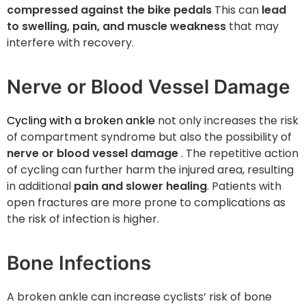
compressed against the bike pedals
This can
lead
to swelling, pain, and muscle weakness
that may
interfere with recovery.
Nerve or Blood Vessel Damage
Cycling with a broken ankle
not only increases the risk
of compartment syndrome but also the possibility of
nerve or blood vessel damage
. The repetitive action
of cycling can further harm the injured area, resulting
in additional
pain and slower healing
. Patients with
open fractures are more prone to complications as
the risk of infection is higher.
Bone Infections
A broken ankle can increase cyclists’ risk of bone