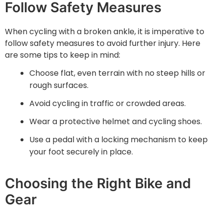
Follow Safety Measures
When cycling with a broken ankle, it is imperative to
follow safety measures to avoid further injury. Here
are some tips to keep in mind:
Choose flat, even terrain with no steep hills or
rough surfaces.
Avoid cycling in traffic or crowded areas.
Wear a protective helmet and cycling shoes.
Use a pedal with a locking mechanism to keep
your foot securely in place.
Choosing the Right Bike and
Gear