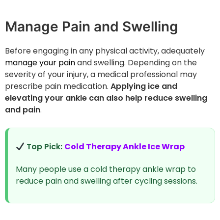
Manage Pain and Swelling
Before engaging in any physical activity, adequately
manage your pain
and swelling. Depending on the
severity of your injury, a medical professional may
prescribe pain medication.
Applying ice and
elevating your ankle can also help reduce swelling
and pain
.
Top Pick:
Cold Therapy Ankle Ice Wrap
Many people use a cold therapy ankle wrap to
reduce pain and swelling after cycling sessions.