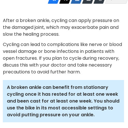
After a broken ankle, cycling can apply pressure on
the damaged joint, which may exacerbate pain and
slow the healing process.
Cycling can lead to complications like nerve or blood
vessel damage or bone infections in patients with
open fractures. If you plan to cycle during recovery,
discuss this with your doctor and take necessary
precautions to avoid further harm.
A broken ankle can benefit from stationary
cycling once it has rested for at least one week
and been cast for at least one week. You should
use the bike in its most accessible settings to
avoid putting pressure on your ankle.