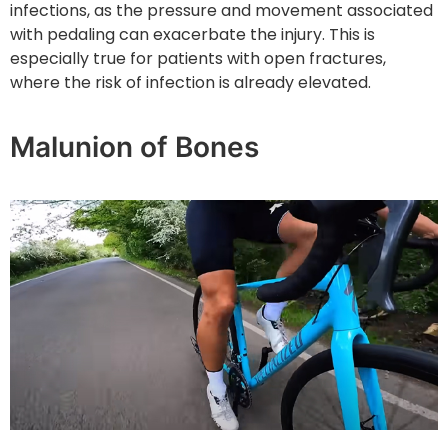
infections, as the pressure and movement associated
with pedaling can exacerbate the injury. This is
especially true for patients with open fractures,
where the risk of infection is already elevated.
Malunion of Bones