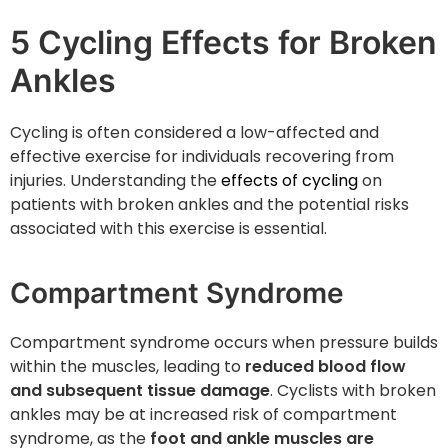
5 Cycling Effects for Broken
Ankles
Cycling is often considered a low-affected and
effective exercise for individuals recovering from
injuries. Understanding the
effects of cycling
on
patients with broken ankles and the potential risks
associated with this exercise is essential.
Compartment Syndrome
Compartment syndrome occurs when pressure builds
within the muscles, leading to
reduced blood flow
and subsequent tissue damage
. Cyclists with broken
ankles may be at increased risk of compartment
syndrome, as the
foot and ankle muscles are