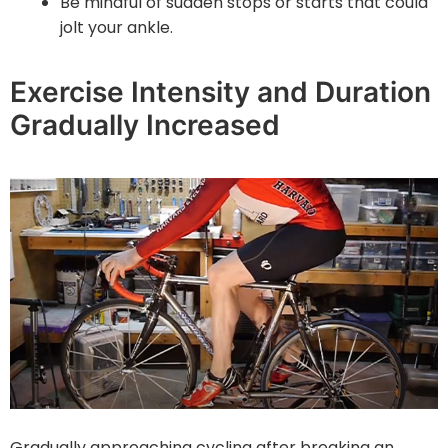
Be mindful of sudden stops or starts that could
jolt your ankle.
Exercise Intensity and Duration
Gradually Increased
Gradually approaching cycling after breaking an