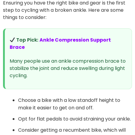
Ensuring you have the right bike and gear is the first
step to cycling with a broken ankle. Here are some
things to consider:
Top Pick:
Ankle Compression Support
Brace
Many people use an ankle compression brace to
stabilize the joint and reduce swelling during light
cycling.
Choose a bike with a low standoff height to
make it easier to get on and off.
Opt for flat pedals to avoid straining your ankle.
Consider getting a recumbent bike, which will