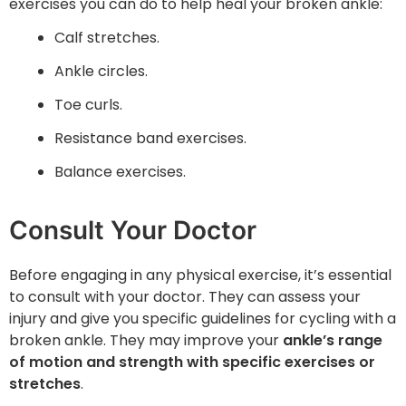
exercises you can do to help heal your broken ankle:
Calf stretches.
Ankle circles.
Toe curls.
Resistance band exercises.
Balance exercises.
Consult Your Doctor
Before engaging in any physical exercise, it’s essential
to consult with your doctor. They can assess your
injury and give you specific guidelines for cycling with a
broken ankle. They may improve your
ankle’s range
of motion and strength with specific exercises or
stretches
.