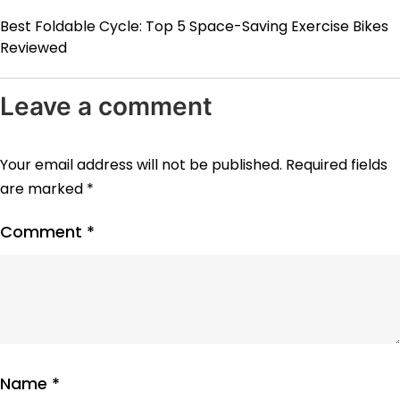
Best Foldable Cycle: Top 5 Space-Saving Exercise Bikes
Reviewed
Leave a comment
Your email address will not be published.
Required fields
are marked
*
Comment
*
Name
*