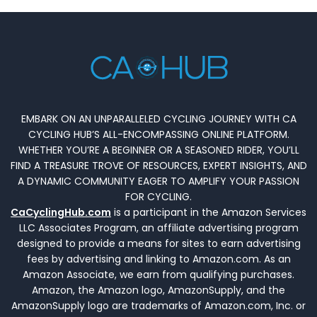
EMBARK ON AN UNPARALLELED CYCLING JOURNEY WITH CA
CYCLING HUB’S ALL-ENCOMPASSING ONLINE PLATFORM.
WHETHER YOU’RE A BEGINNER OR A SEASONED RIDER, YOU’LL
FIND A TREASURE TROVE OF RESOURCES, EXPERT INSIGHTS, AND
A DYNAMIC COMMUNITY EAGER TO AMPLIFY YOUR PASSION
FOR CYCLING.
CaCyclingHub.com
is a participant in the Amazon Services
LLC Associates Program, an affiliate advertising program
designed to provide a means for sites to earn advertising
fees by advertising and linking to Amazon.com. As an
Amazon Associate, we earn from qualifying purchases.
Amazon, the Amazon logo, AmazonSupply, and the
AmazonSupply logo are trademarks of Amazon.com, Inc. or