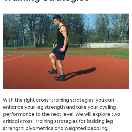
With the right cross-training strategies, you can
enhance your leg strength and take your cycling
performance to the next level. We will explore two
critical cross-training strategies for building leg
strength: plyometrics and weighted pedaling.