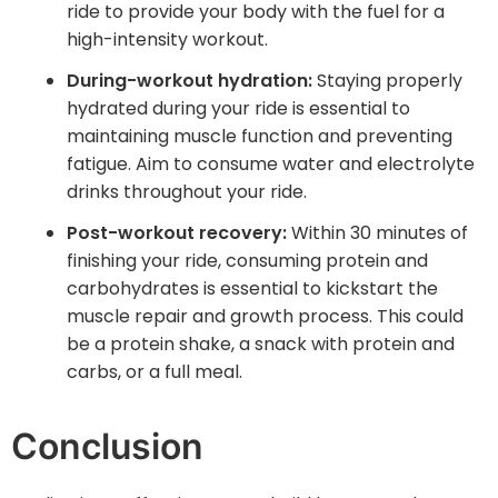
ride to provide your body with the fuel for a
high-intensity workout.
During-workout hydration:
Staying properly
hydrated during your ride is essential to
maintaining muscle function and preventing
fatigue. Aim to consume water and electrolyte
drinks throughout your ride.
Post-workout recovery:
Within 30 minutes of
finishing your ride, consuming protein and
carbohydrates is essential to kickstart the
muscle repair and growth process. This could
be a protein shake, a snack with protein and
carbs, or a full meal.
Conclusion