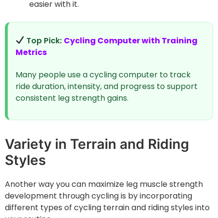
easier with it.
Top Pick:
Cycling Computer with Training
Metrics
Many people use a cycling computer to track
ride duration, intensity, and progress to support
consistent leg strength gains.
Variety in Terrain and Riding
Styles
Another way you can maximize leg muscle strength
development through cycling is by incorporating
different types of cycling terrain and riding styles into