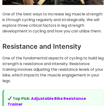
One of the best ways to increase leg muscle strength
is through cycling regularly and strategically. We will
explore three critical factors in leg strength
development in cycling and how you can utilize them.
Resistance and Intensity
One of the fundamental aspects of cycling to build leg
strength is resistance and intensity. Resistance
training involves adjusting the resistance levels of your
bike, which impacts the muscle engagement in your
legs.
Top Pick:
Adjustable Bike Resistance
Trainer