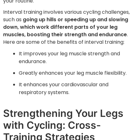
your routine.
Interval training involves various cycling challenges,
such as
going up hills or speeding up and slowing
down, which work different parts of your leg
muscles, boosting their strength and endurance
.
Here are some of the benefits of interval training:
It improves your leg muscle strength and
endurance.
Greatly enhances your leg muscle flexibility.
It enhances your cardiovascular and
respiratory systems.
Strengthening Your Legs
with Cycling: Cross-
Training Strategies