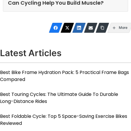
Can Cycling Help You Build Muscle?
More
Latest Articles
Best Bike Frame Hydration Pack: 5 Practical Frame Bags
Compared
Best Touring Cycles: The Ultimate Guide To Durable
Long-Distance Rides
Best Foldable Cycle: Top 5 Space-Saving Exercise Bikes
Reviewed