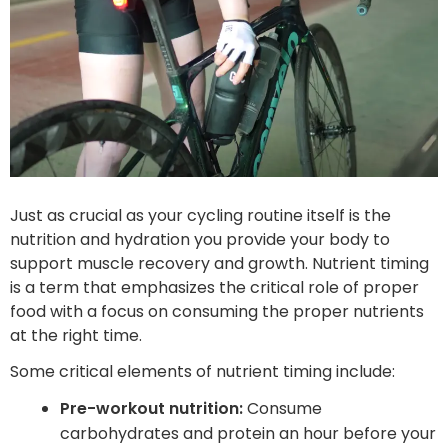
Just as crucial as your cycling routine itself is the
nutrition and hydration you provide your body to
support muscle recovery and growth. Nutrient timing
is a term that emphasizes the critical role of proper
food ‌with a focus on consuming the proper nutrients
at the right time.
Some critical elements of nutrient timing include:
Pre-workout nutrition:
Consume
carbohydrates and protein an hour before your