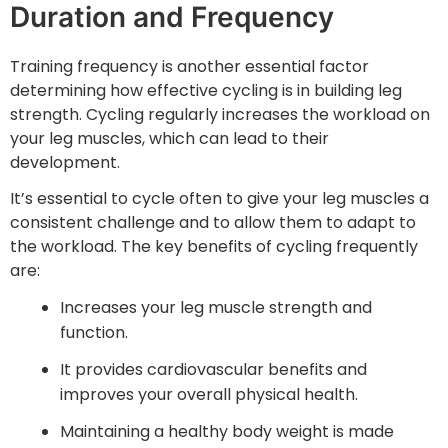
Duration and Frequency
Training frequency is another essential factor
determining how effective cycling is in building leg
strength. Cycling regularly increases the workload on
your leg muscles, which can lead to their
development.
It’s essential to cycle often to give your leg muscles a
consistent challenge and to allow them to adapt to
the workload. The key benefits of cycling frequently
are:
Increases your leg muscle strength and
function.
It provides cardiovascular benefits and
improves your overall physical health.
Maintaining a healthy body weight is made