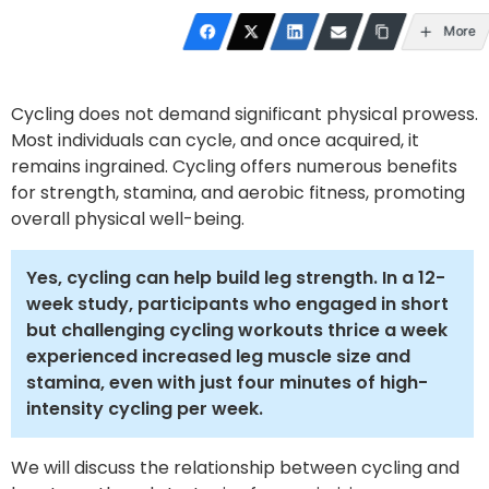
More
Cycling does not demand significant physical prowess.
Most individuals can cycle, and once acquired, it
remains ingrained. Cycling offers numerous benefits
for strength, stamina, and aerobic fitness, promoting
overall physical well-being.
Yes, cycling can help build leg strength. In a 12-
week study, participants who engaged in short
but challenging cycling workouts thrice a week
experienced increased leg muscle size and
stamina, even with just four minutes of high-
intensity cycling per week.
We will discuss the relationship between cycling and