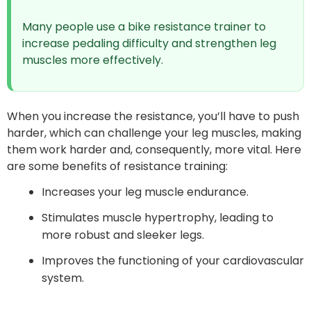
Many people use a bike resistance trainer to
increase pedaling difficulty and strengthen leg
muscles more effectively.
When you increase the resistance, you’ll have to push
harder, which can challenge your leg muscles, making
them work harder and, consequently, more vital. Here
are some benefits of resistance training:
Increases your leg muscle endurance.
Stimulates muscle hypertrophy, leading to
more robust and sleeker legs.
Improves the functioning of your cardiovascular
system.