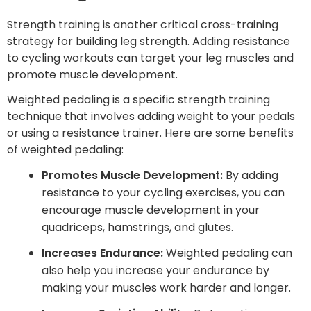
Strength training is another critical cross-training
strategy for building leg strength. Adding resistance
to cycling workouts can target your leg muscles and
promote muscle development.
Weighted pedaling is a specific strength training
technique that involves adding weight to your pedals
or using a resistance trainer. Here are some benefits
of weighted pedaling:
Promotes Muscle Development:
By adding
resistance to your cycling exercises, you can
encourage muscle development in your
quadriceps, hamstrings, and glutes.
Increases Endurance:
Weighted pedaling can
also help you increase your endurance by
making your muscles work harder and longer.