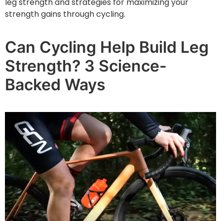
leg strength and strategies for maximizing your
strength gains through cycling.
Can Cycling Help Build Leg
Strength? 3 Science-
Backed Ways