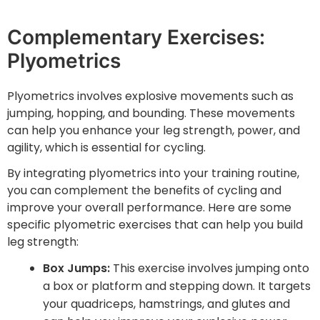
Complementary Exercises:
Plyometrics
Plyometrics involves explosive movements such as
jumping, hopping, and bounding. These movements
can help you enhance your leg strength, power, and
agility, which is essential for cycling.
By integrating plyometrics into your training routine,
you can complement the benefits of cycling and
improve your overall performance. Here are some
specific plyometric exercises that can help you build
leg strength:
Box Jumps:
This exercise involves jumping onto
a box or platform and stepping down. It targets
your quadriceps, hamstrings, and glutes and