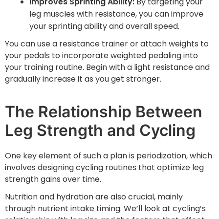
Improves Sprinting Ability:
By targeting your
leg muscles with resistance, you can improve
your sprinting ability and overall speed.
You can use a resistance trainer or attach weights to
your pedals to incorporate weighted pedaling into
your training routine. Begin with a light resistance and
gradually increase it as you get stronger.
The Relationship Between
Leg Strength and Cycling
One key element of such a plan is periodization, which
involves designing cycling routines that optimize leg
strength gains over time.
Nutrition and hydration are also crucial, mainly
through nutrient intake timing. We’ll look at cycling’s