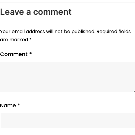
Leave a comment
Your email address will not be published.
Required fields
are marked
*
Comment
*
Name
*