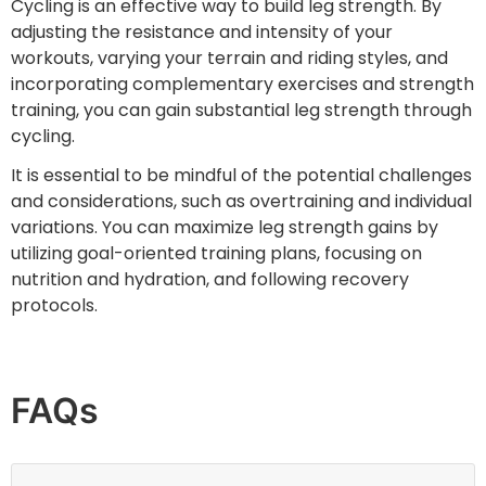
Cycling is an effective way to build leg strength. By
adjusting the resistance and intensity of your
workouts, varying your terrain and riding styles, and
incorporating complementary exercises and strength
training, you can gain substantial leg strength through
cycling.
It is essential to be mindful of the potential challenges
and considerations, such as overtraining and individual
variations. You can maximize leg strength gains by
utilizing goal-oriented training plans, focusing on
nutrition and hydration, and following recovery
protocols.
FAQs