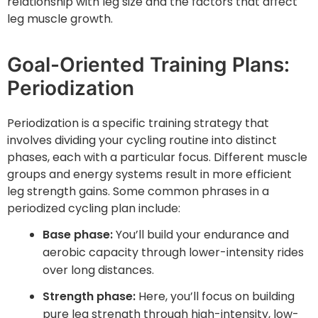
relationship with leg size and the factors that affect
leg muscle growth.
Goal-Oriented Training Plans:
Periodization
Periodization is a specific training strategy that
involves dividing your cycling routine into distinct
phases, each with a particular focus. Different muscle
groups and energy systems result in more efficient
leg strength gains. Some common phrases in a
periodized cycling plan include:
Base phase:
You’ll build your endurance and
aerobic capacity through lower-intensity rides
over long distances.
Strength phase:
Here, you’ll focus on building
pure leg strength through high-intensity, low-