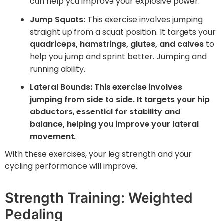
can help you improve your explosive power.
Jump Squats:
This exercise involves jumping
straight up from a squat position. It targets your
quadriceps, hamstrings, glutes, and calves
to
help you jump and sprint better. Jumping and
running ability.
Lateral Bounds: This exercise involves
jumping from side to side. It targets your
hip
abductors, essential for stability and
balance
, helping you improve your lateral
movement.
With these exercises, your leg strength and your
cycling performance will improve.
Strength Training: Weighted
Pedaling