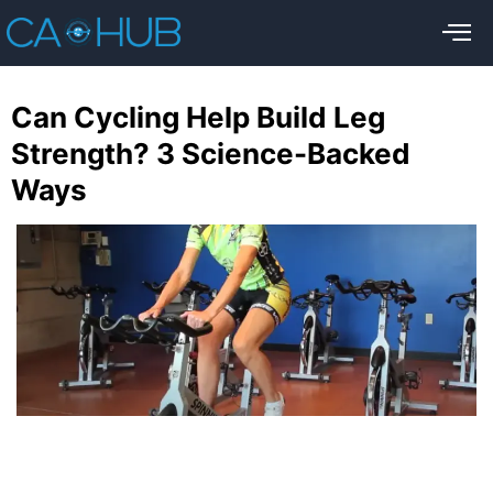
Can Cycling Help Build Leg
Strength? 3 Science-Backed
Ways