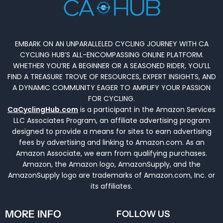
EMBARK ON AN UNPARALLELED CYCLING JOURNEY WITH CA
CYCLING HUB’S ALL-ENCOMPASSING ONLINE PLATFORM.
WHETHER YOU’RE A BEGINNER OR A SEASONED RIDER, YOU’LL
FIND A TREASURE TROVE OF RESOURCES, EXPERT INSIGHTS, AND
A DYNAMIC COMMUNITY EAGER TO AMPLIFY YOUR PASSION
FOR CYCLING.
CaCyclingHub.com
is a participant in the Amazon Services
LLC Associates Program, an affiliate advertising program
designed to provide a means for sites to earn advertising
fees by advertising and linking to Amazon.com. As an
Amazon Associate, we earn from qualifying purchases.
Amazon, the Amazon logo, AmazonSupply, and the
AmazonSupply logo are trademarks of Amazon.com, Inc. or
its affiliates.
MORE INFO
FOLLOW US