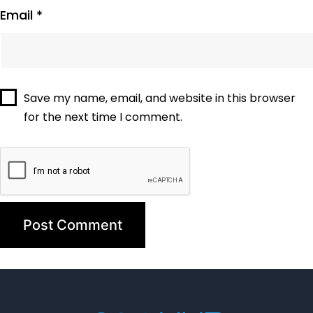
Email
*
Save my name, email, and website in this browser
for the next time I comment.