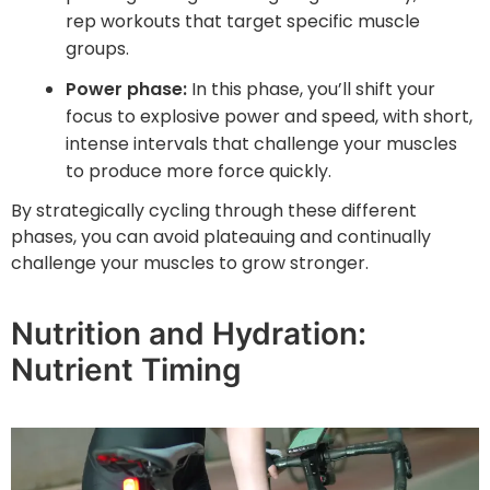
rep workouts that target specific muscle
groups.
Power phase:
In this phase, you’ll shift your
focus to explosive power and speed, with short,
intense intervals that challenge your muscles
to produce more force quickly.
By strategically cycling through these different
phases, you can avoid plateauing and continually
challenge your muscles to grow stronger.
Nutrition and Hydration:
Nutrient Timing