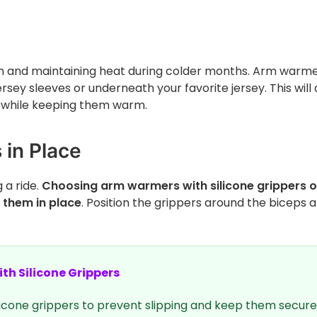
ion and maintaining heat during colder months. Arm warm
rsey sleeves or underneath your favorite jersey. This will 
rt while keeping them warm.
in Place
 a ride.
Choosing arm warmers with silicone grippers o
p them in place
. Position the grippers around the biceps 
th Silicone Grippers
icone grippers to prevent slipping and keep them secure