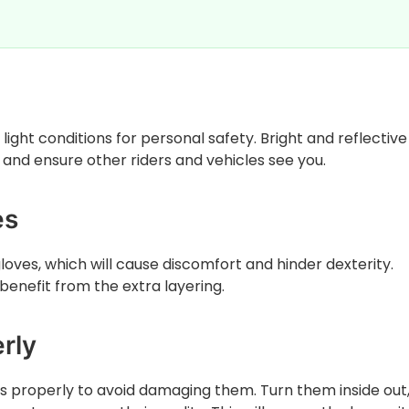
w light conditions for personal safety. Bright and reflectiv
 and ensure other riders and vehicles see you.
es
oves, which will cause discomfort and hinder dexterity.
enefit from the extra layering.
rly
 properly to avoid damaging them. Turn them inside out,