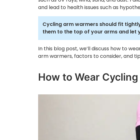
and lead to health issues such as hypothe
Cycling arm warmers should fit tightly
them to the top of your arms and let 
In this blog post, we’ll discuss how to w
arm warmers, factors to consider, and t
How to Wear Cycling