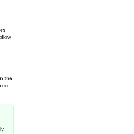
ers
allow
n the
area
ly