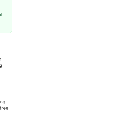
l
m
g
ing
-free