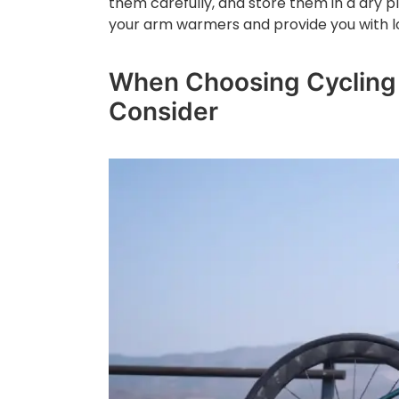
them carefully, and store them in a dry pla
your arm warmers and provide you with l
When Choosing Cycling 
Consider