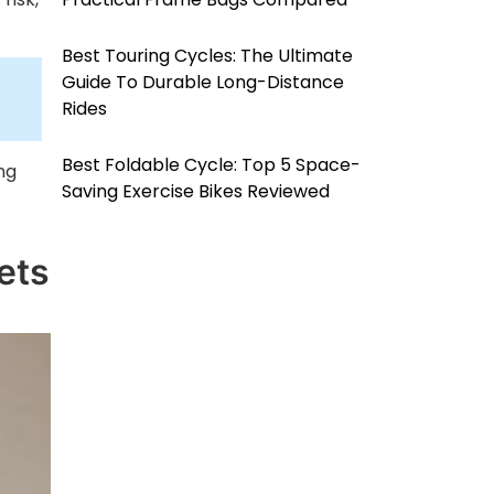
Best Touring Cycles: The Ultimate
Guide To Durable Long-Distance
Rides
Best Foldable Cycle: Top 5 Space-
ng
Saving Exercise Bikes Reviewed
ets