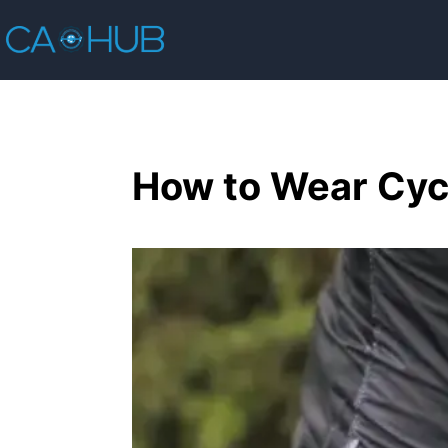
How to Wear Cycl