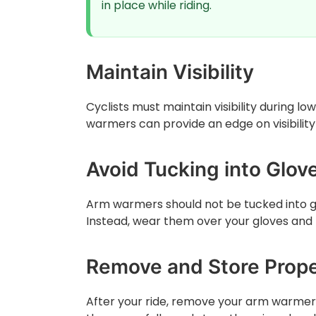
in place while riding.
Maintain Visibility
Cyclists must maintain visibility during lo
warmers can provide an edge on visibility
Avoid Tucking into Glov
Arm warmers should not be tucked into gl
Instead, wear them over your gloves and b
Remove and Store Prope
After your ride, remove your arm warmers