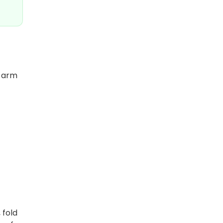
e arm
 fold