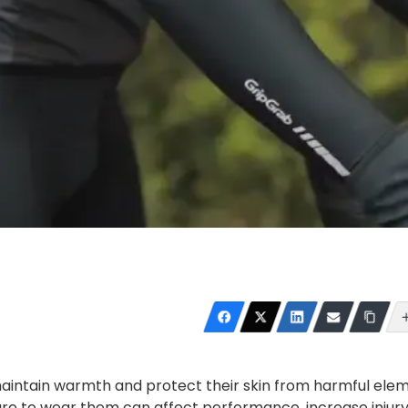
maintain warmth and protect their skin from harmful ele
lure to wear them can affect performance, increase injury 