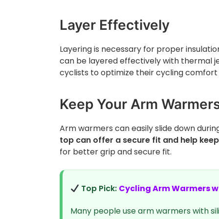
Layer Effectively
Layering is necessary for proper insulat
can be layered effectively with thermal je
cyclists to optimize their cycling comfo
Keep Your Arm Warmers 
Arm warmers can easily slide down during
top can offer a secure fit and help kee
for better grip and secure fit.
Top Pick:
Cycling Arm Warmers wi
Many people use arm warmers with sil