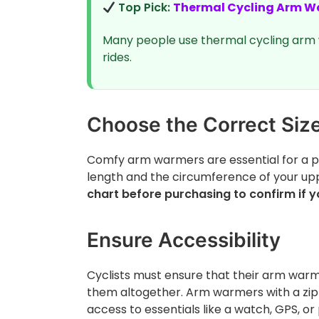
Top Pick:
Thermal Cycling Arm W
Many people use thermal cycling arm 
rides.
Choose the Correct Siz
Comfy arm warmers are essential for a pe
length and the circumference of your up
chart before purchasing to confirm if yo
Ensure Accessibility
Cyclists must ensure that their arm warme
them altogether. Arm warmers with a zipp
access to essentials like a watch, GPS, or