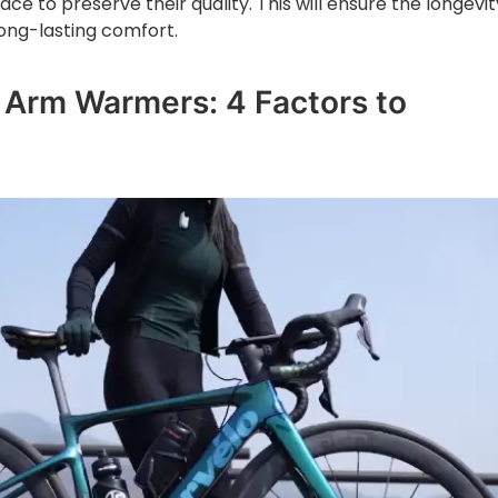
ce to preserve their quality. This will ensure the longevit
ong-lasting comfort.
Arm Warmers: 4 Factors to