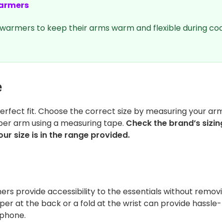
armers
warmers to keep their arms warm and flexible during coo
e
rfect fit. Choose the correct size by measuring your ar
per arm using a measuring tape.
Check the brand’s sizin
ur size is in the range provided.
rs provide accessibility to the essentials without remov
er at the back or a fold at the wrist can provide hassle
 phone.