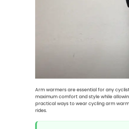
Arm warmers are essential for any cyclis
maximum comfort and style while allowin
practical ways to wear cycling arm warme
rides.