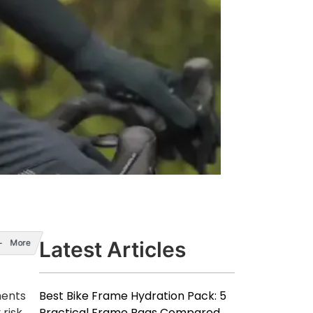
Latest Articles
More
Best Bike Frame Hydration Pack: 5
ments
Practical Frame Bags Compared
risk,