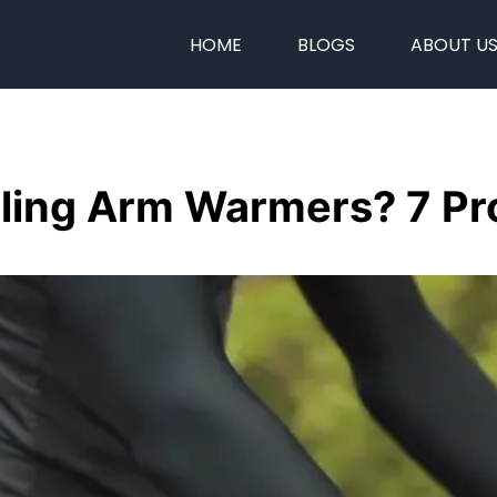
HOME
BLOGS
ABOUT U
ing Arm Warmers? 7 Pro