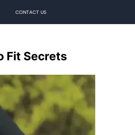
S
CONTACT US
 Fit Secrets