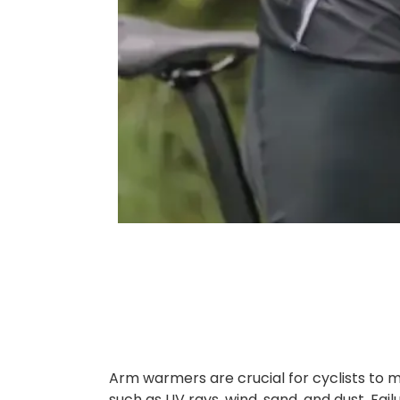
Arm warmers are crucial for cyclists to 
such as UV rays, wind, sand, and dust. Fai