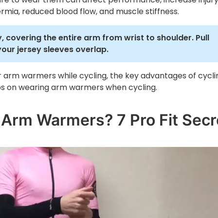
rmia, reduced blood flow, and muscle stiffness.
, covering the entire arm from wrist to shoulder. Pull
your jersey sleeves overlap.
ear arm warmers while cycling, the key advantages of cycli
ips on wearing arm warmers when cycling.
 Arm Warmers? 7 Pro Fit Secr