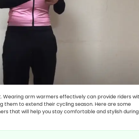
t. Wearing arm warmers effectively can provide riders wi
g them to extend their cycling season. Here are some
rs that will help you stay comfortable and stylish during