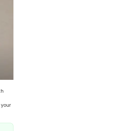
th
 your